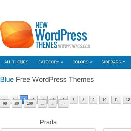
»
»
»
ALL THEMES
CATEGORY
COLORS
SIDEBARS
Blue
Free WordPress Themes
2
«
1
3
4
5
6
7
8
9
10
11
12
60
80
100
...
»
»»
Prada