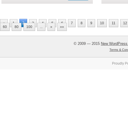
2
«
1
3
4
5
6
7
8
9
10
11
12
60
80
100
...
»
»»
© 2009 — 2015
New WordPress
Terms & Cond
Proudly P