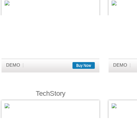
DEMO
DEMO
Buy Now
TechStory