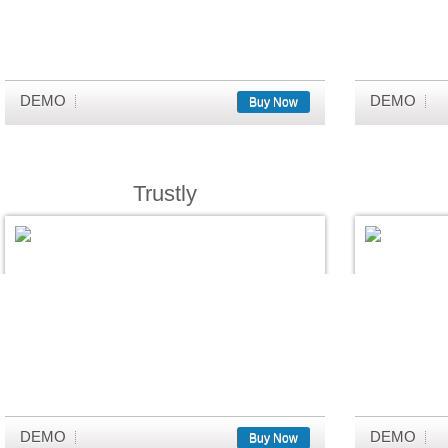
DEMO
DEMO
Buy Now
Trustly
DEMO
DEMO
Buy Now