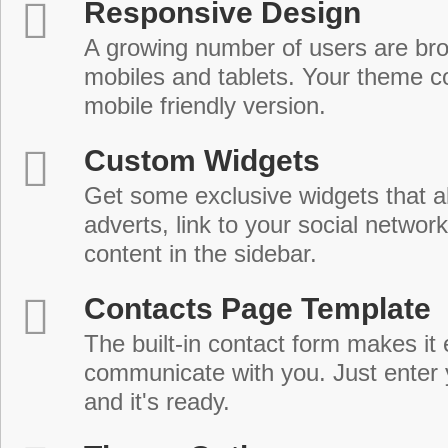
Responsive Design
A growing number of users are br
mobiles and tablets. Your theme co
mobile friendly version.
Custom Widgets
Get some exclusive widgets that al
adverts, link to your social network
content in the sidebar.
Contacts Page Template
The built-in contact form makes it 
communicate with you. Just enter 
and it's ready.