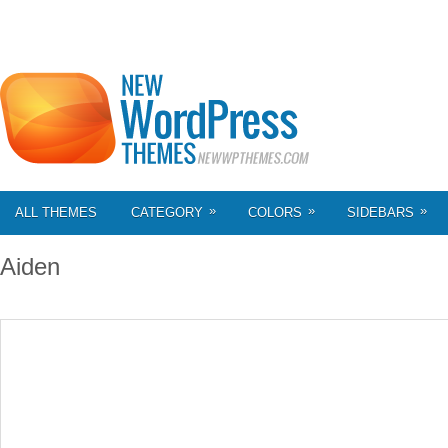
»
»
»
ALL THEMES
CATEGORY
COLORS
SIDEBARS
Aiden