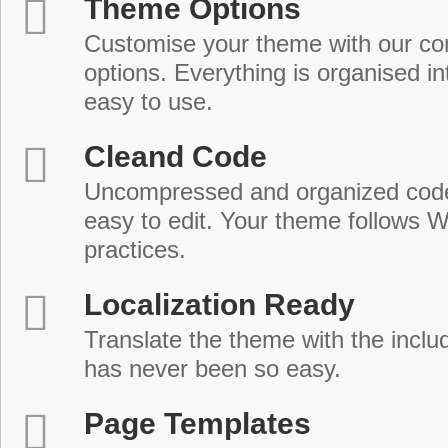
Theme Options
Customise your theme with our c
options. Everything is organised in
easy to use.
Cleand Code
Uncompressed and organized cod
easy to edit. Your theme follows 
practices.
Localization Ready
Translate the theme with the includ
has never been so easy.
Page Templates