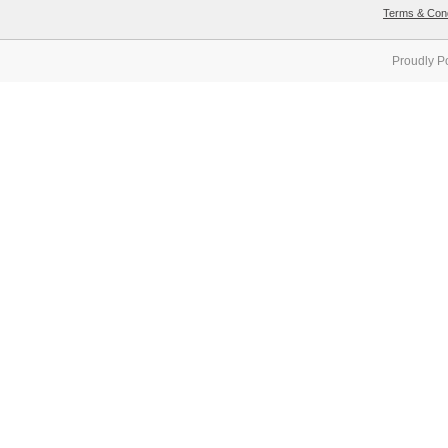
Terms & Cond
Proudly P