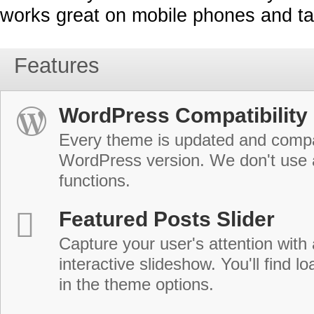
works great on mobile phones and ta
Features
WordPress Compatibility
Every theme is updated and compat
WordPress version. We don't use
functions.
Featured Posts Slider
Capture your user's attention with
interactive slideshow. You'll find lo
in the theme options.