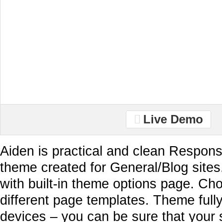
Live Demo
Aiden is practical and clean Respon
theme created for General/Blog sites
with built-in theme options page. Ch
different page templates. Theme full
devices – you can be sure that your 