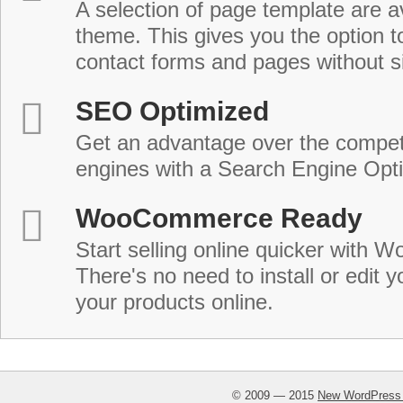
A selection of page template are a
theme. This gives you the option 
contact forms and pages without s
SEO Optimized
Get an advantage over the compet
engines with a Search Engine Opt
WooCommerce Ready
Start selling online quicker with
There's no need to install or edit 
your products online.
© 2009 — 2015
New WordPress