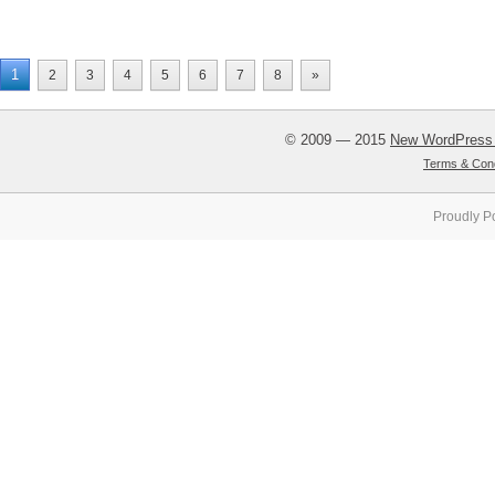
1
2
3
4
5
6
7
8
»
© 2009 — 2015
New WordPress
Terms & Cond
Proudly P