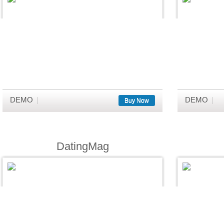
DEMO
DEMO
Buy Now
DatingMag