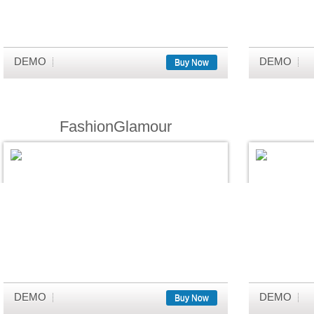
DEMO
DEMO
Buy Now
FashionGlamour
DEMO
DEMO
Buy Now