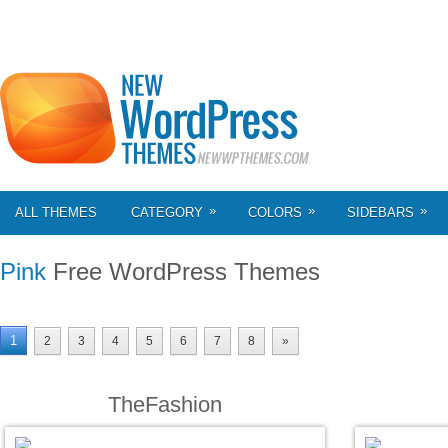
»
»
»
ALL THEMES
CATEGORY
COLORS
SIDEBARS
Pink
Free WordPress Themes
1
2
3
4
5
6
7
8
»
TheFashion