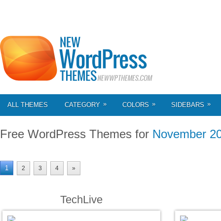
»
»
»
ALL THEMES
CATEGORY
COLORS
SIDEBARS
Free WordPress Themes for
November 2
1
2
3
4
»
TechLive