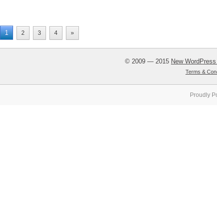
1
2
3
4
»
© 2009 — 2015
New WordPress
Terms & Cond
Proudly P