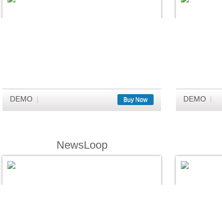
DEMO
DEMO
Buy Now
NewsLoop