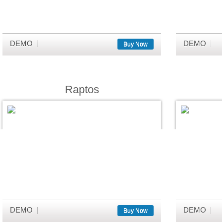
DEMO
DEMO
Buy Now
Raptos
DEMO
DEMO
Buy Now