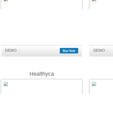
DEMO
DEMO
Buy Now
Healthyca