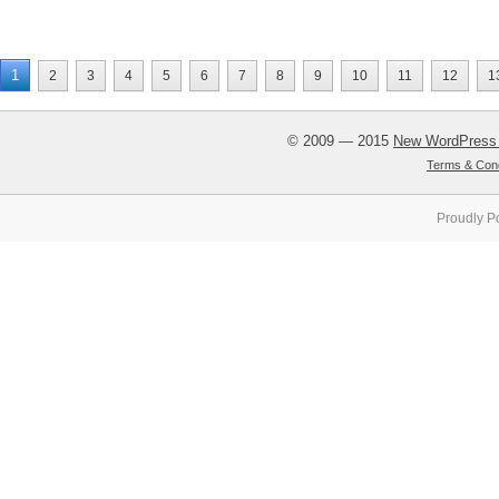
1
2
3
4
5
6
7
8
9
10
11
12
1
© 2009 — 2015
New WordPress
Terms & Cond
Proudly P