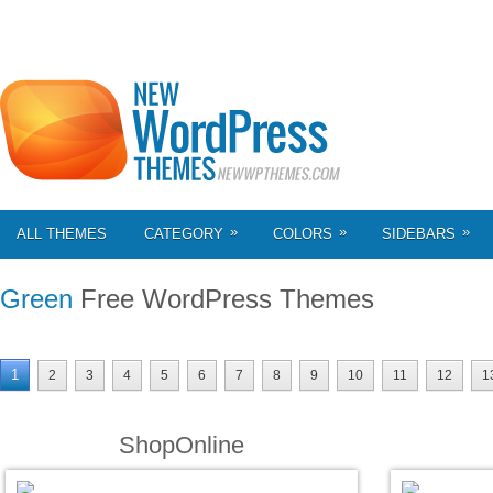
»
»
»
ALL THEMES
CATEGORY
COLORS
SIDEBARS
Green
Free WordPress Themes
1
2
3
4
5
6
7
8
9
10
11
12
1
ShopOnline