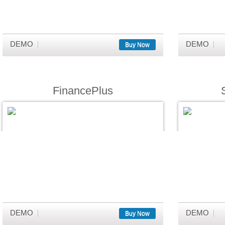
DEMO
DEMO
Buy Now
FinancePlus
DEMO
DEMO
Buy Now