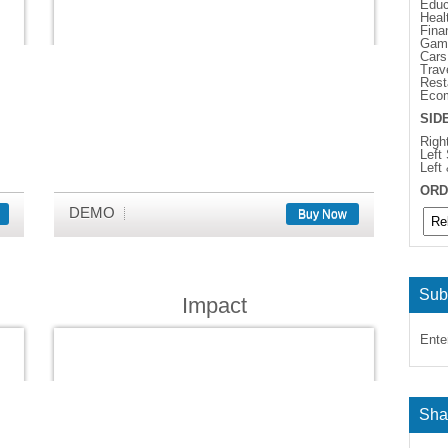
Educ
Heal
Fina
Gam
Cars
Trav
Rest
Eco
SID
Righ
Left
Left
ORD
DEMO
Buy Now
Sub
Impact
Ente
Sha