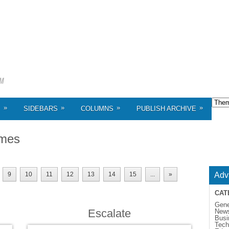
»
»
»
»
S
SIDEBARS
COLUMNS
PUBLISH ARCHIVE
mes
9
10
11
12
13
14
15
...
»
Adv
CAT
Gene
Escalate
New
Busi
Tech