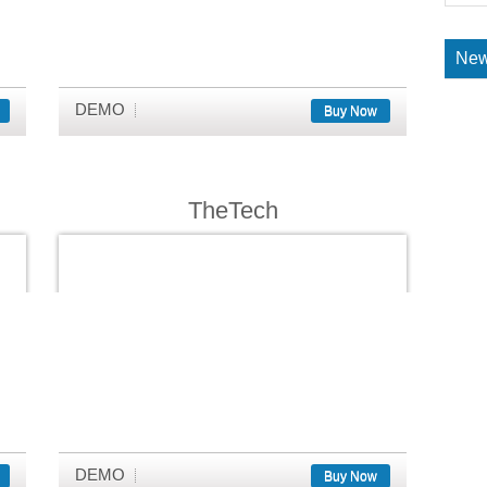
New
DEMO
Buy Now
TheTech
DEMO
Buy Now