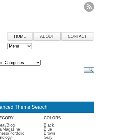
HOME
ABOUT
CONTACT
anced Theme Search
EGORY
COLORS
ral/Blog
Black
s/Magazine
Blue
ness/Portfolio
Brown
nology
Gray