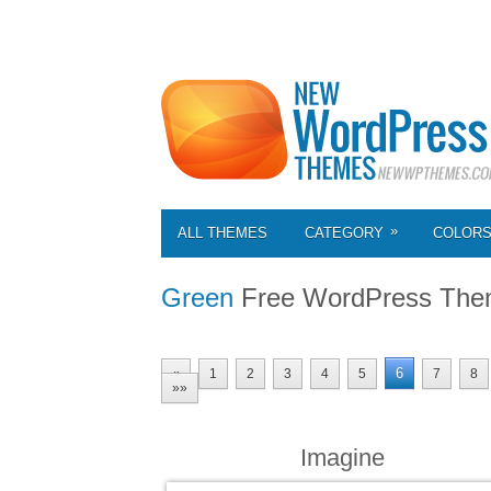
»
ALL THEMES
CATEGORY
COLOR
Green
Free WordPress The
6
«
1
2
3
4
5
7
8
»»
Imagine