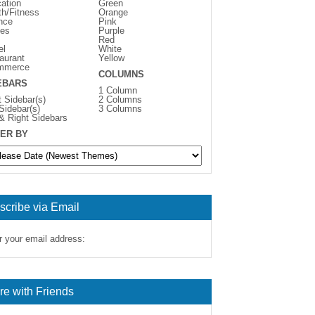
ation
Green
th/Fitness
Orange
nce
Pink
es
Purple
Red
el
White
aurant
Yellow
mmerce
COLUMNS
EBARS
1 Column
t Sidebar(s)
2 Columns
 Sidebar(s)
3 Columns
 & Right Sidebars
ER BY
scribe via Email
r your email address:
re with Friends