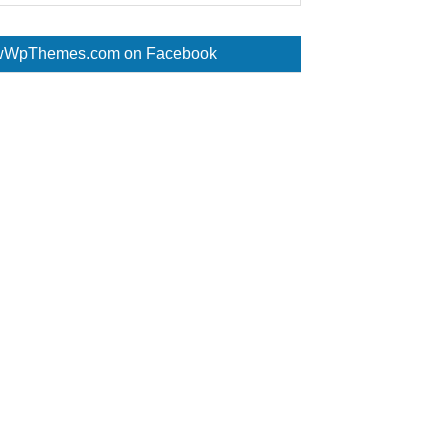
WpThemes.com on Facebook