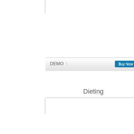
DEMO
Buy Now
Dieting