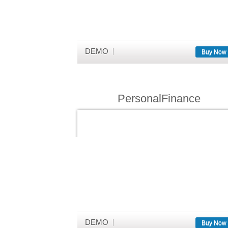
DEMO
Buy Now
PersonalFinance
DEMO
Buy Now