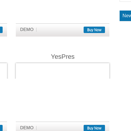
New
DEMO
Buy Now
YesPres
DEMO
Buy Now