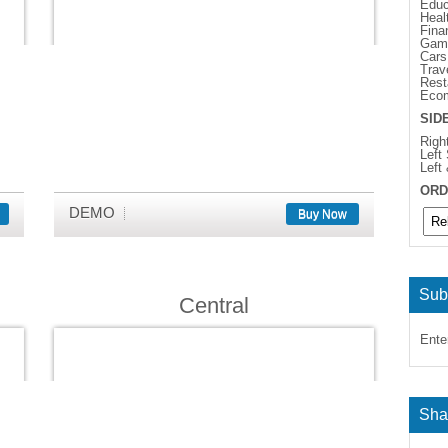
Educ
Heal
Fina
Gam
Cars
Trav
Rest
Eco
SID
Righ
Left
Left
ORD
DEMO
Buy Now
Sub
Central
Ente
Sha