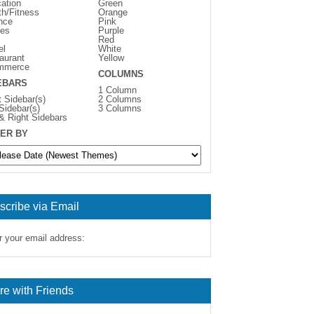
ation
Green
th/Fitness
Orange
nce
Pink
es
Purple
Red
el
White
aurant
Yellow
mmerce
COLUMNS
EBARS
1 Column
t Sidebar(s)
2 Columns
 Sidebar(s)
3 Columns
 & Right Sidebars
ER BY
scribe via Email
r your email address:
re with Friends