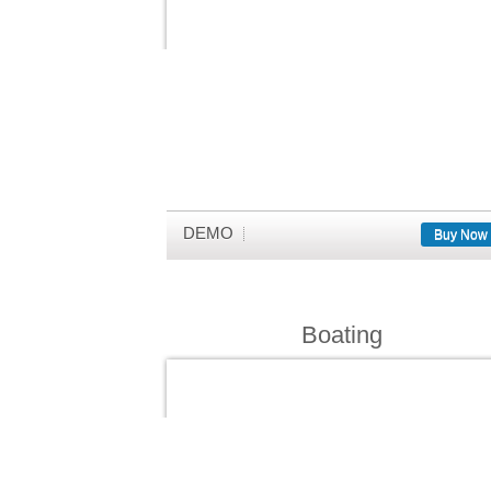
DEMO
Buy Now
Boating