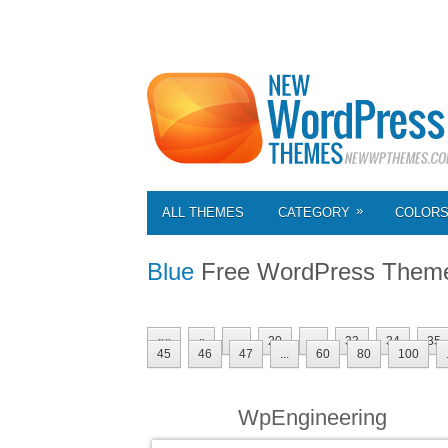
»
ALL THEMES
CATEGORY
COLOR
Blue
Free WordPress Them
««
«
...
20
...
33
34
35
45
46
47
...
60
80
100
WpEngineering