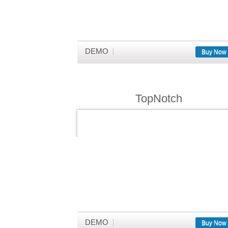
DEMO
Buy Now
TopNotch
DEMO
Buy Now