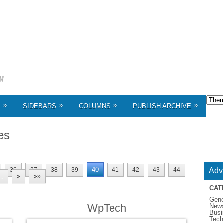
»
»
»
»
S
SIDEBARS
COLUMNS
PUBLISH ARCHIVE
es
40
36
37
38
39
41
42
43
44
Adv
...
»
»»
CAT
Gene
WpTech
New
Busi
Tech