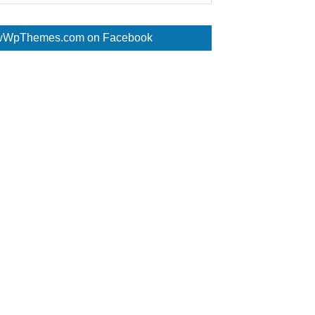
WpThemes.com on Facebook