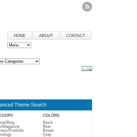
HOME
ABOUT
CONTACT
anced Theme Search
EGORY
COLORS
ral/Blog
Black
s/Magazine
Blue
ness/Portfolio
Brown
nology
Gray