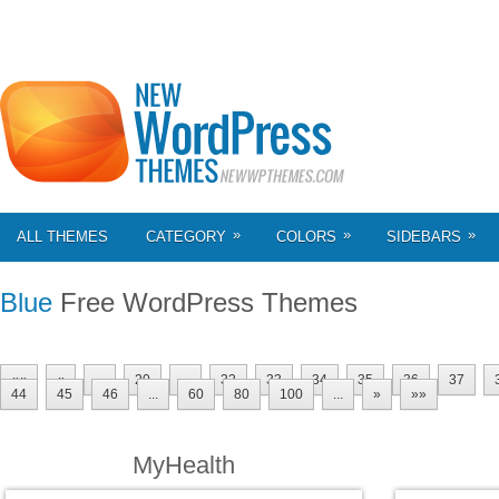
»
»
»
ALL THEMES
CATEGORY
COLORS
SIDEBARS
Blue
Free WordPress Themes
««
«
...
20
...
32
33
34
35
36
37
44
45
46
...
60
80
100
...
»
»»
MyHealth