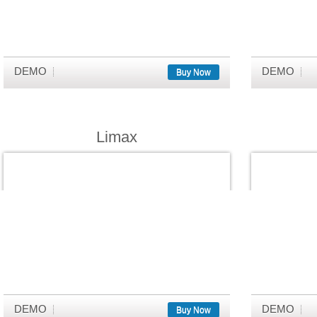
DEMO
DEMO
Buy Now
Limax
DEMO
DEMO
Buy Now