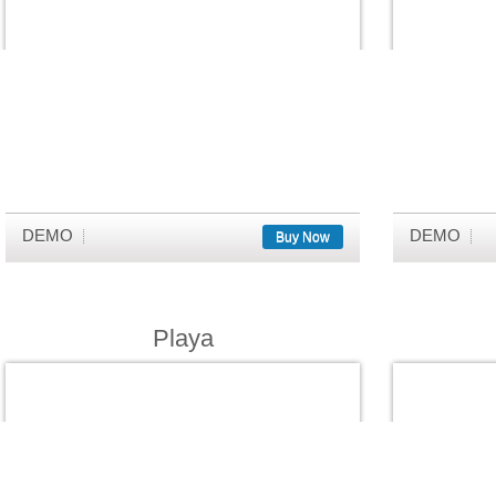
DEMO
DEMO
Buy Now
Playa