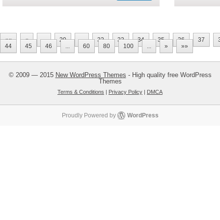
««
«
...
20
...
32
33
34
35
36
37
44
45
46
...
60
80
100
...
»
»»
© 2009 — 2015
New WordPress Themes
- High quality free WordPress
Themes
Terms & Conditions
|
Privacy Policy
|
DMCA
Proudly Powered by
WordPress