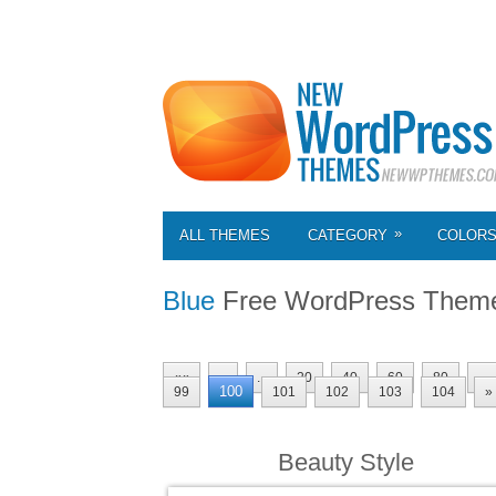
»
ALL THEMES
CATEGORY
COLOR
Blue
Free WordPress Them
««
«
...
20
40
60
80
...
100
99
101
102
103
104
»
Beauty Style