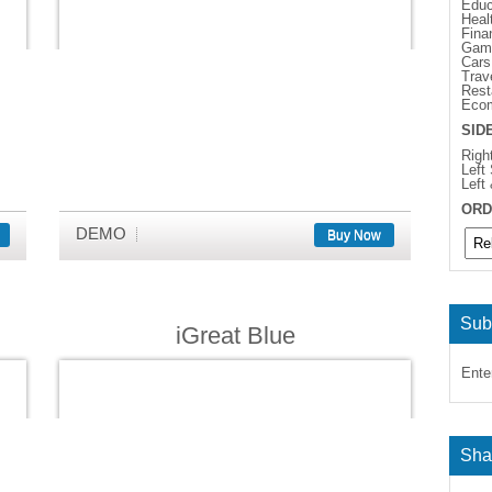
Educ
Heal
Fina
Gam
Cars
Trav
Rest
Eco
SID
Righ
Left
Left
ORD
DEMO
Buy Now
Sub
iGreat Blue
Ente
Sha