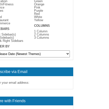
ation
Green
th/Fitness
Orange
nce
Pink
es
Purple
Red
el
White
aurant
Yellow
mmerce
COLUMNS
EBARS
1 Column
t Sidebar(s)
2 Columns
 Sidebar(s)
3 Columns
 & Right Sidebars
ER BY
scribe via Email
r your email address:
re with Friends