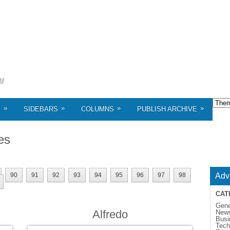
»
»
»
»
S
SIDEBARS
COLUMNS
PUBLISH ARCHIVE
es
90
91
92
93
94
95
96
97
98
Adv
CAT
Gene
Alfredo
New
Busi
Tech