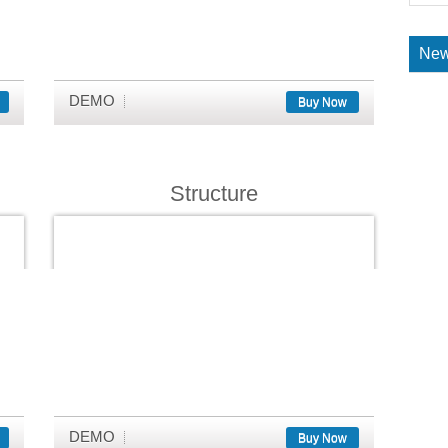
New
DEMO
Buy Now
Structure
DEMO
Buy Now