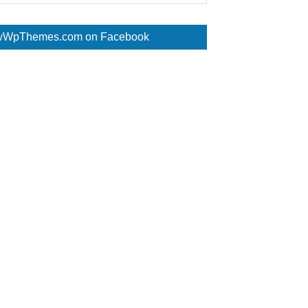
WpThemes.com on Facebook