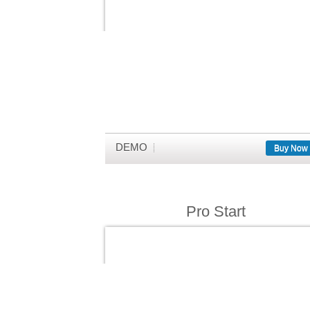
DEMO
Buy Now
Pro Start