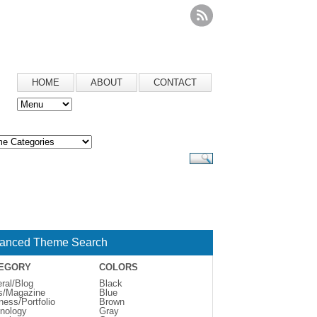
HOME
ABOUT
CONTACT
anced Theme Search
EGORY
COLORS
ral/Blog
Black
s/Magazine
Blue
ness/Portfolio
Brown
nology
Gray