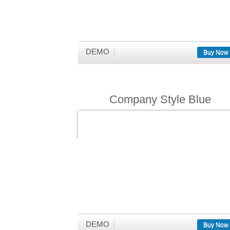
DEMO
Buy Now
Company Style Blue
DEMO
Buy Now