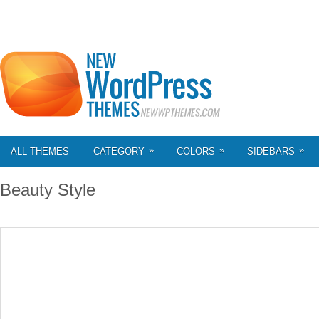
»
»
»
ALL THEMES
CATEGORY
COLORS
SIDEBARS
Beauty Style