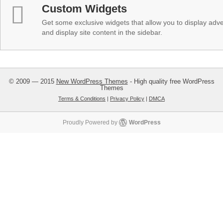
Custom Widgets
Get some exclusive widgets that allow you to display adver
and display site content in the sidebar.
© 2009 — 2015
New WordPress Themes
- High quality free WordPress
Themes
Terms & Conditions
|
Privacy Policy
|
DMCA
Proudly Powered by
WordPress