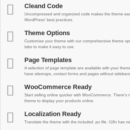
Cleand Code
Uncompressed and organized code makes the theme easy 
WordPress' best practices.
Theme Options
Customise your theme with our comprehensive theme optio
tabs to make it easy to use.
Page Templates
A selection of page template are available with your theme
have sitemaps, contact forms and pages without sidebars
WooCommerce Ready
Start selling online quicker with WooCommerce. There's no
theme to display your products online.
Localization Ready
Translate the theme with the included .po file. I18n has 