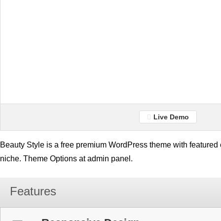
Live Demo
Beauty Style is a free premium WordPress theme with featured c
niche. Theme Options at admin panel.
Features