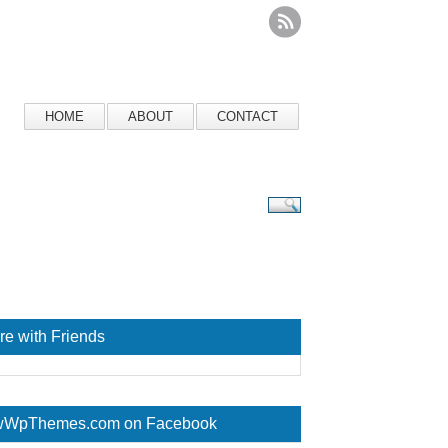
HOME
ABOUT
CONTACT
re with Friends
WpThemes.com on Facebook