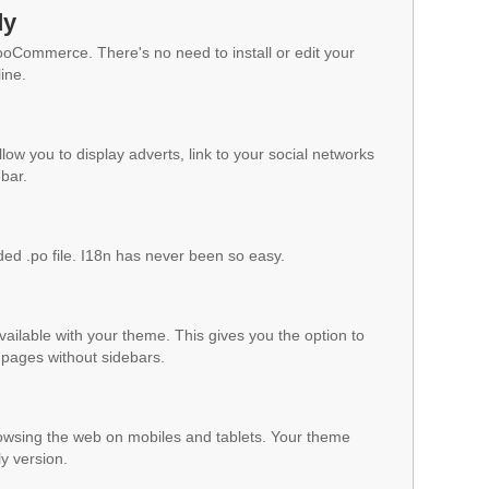
dy
WooCommerce. There's no need to install or edit your
ine.
low you to display adverts, link to your social networks
ebar.
ded .po file. I18n has never been so easy.
vailable with your theme. This gives you the option to
pages without sidebars.
owsing the web on mobiles and tablets. Your theme
ly version.