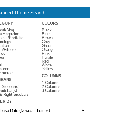
anced Theme Search
EGORY
COLORS
ral/Blog
Black
s/Magazine
Blue
ness/Portfolio
Brown
nology
Gray
ation
Green
th/Fitness
Orange
nce
Pink
es
Purple
Red
el
White
aurant
Yellow
mmerce
COLUMNS
EBARS
1 Column
t Sidebar(s)
2 Columns
 Sidebar(s)
3 Columns
 & Right Sidebars
ER BY