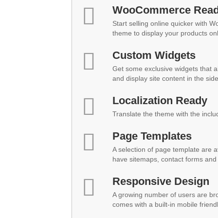
WooCommerce Rea
Start selling online quicker with 
theme to display your products onl
Custom Widgets
Get some exclusive widgets that al
and display site content in the sid
Localization Ready
Translate the theme with the inclu
Page Templates
A selection of page template are a
have sitemaps, contact forms and 
Responsive Design
A growing number of users are br
comes with a built-in mobile friend