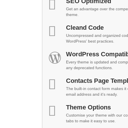
SEO Optimized
Get an advantage over the compet
theme.
Cleand Code
Uncompressed and organized code
WordPress' best practices.
WordPress Compatibi
Every theme is updated and compat
any deprecated functions.
Contacts Page Templ
The built-in contact form makes it
email address and it's ready.
Theme Options
Customise your theme with our co
tabs to make it easy to use.