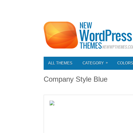
»
ALL THEMES
CATEGORY
COLOR
Company Style Blue