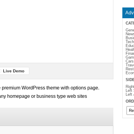
Adv
CAT
Gene
New
Busi
Tech
Educ
Heal
Fina
Gam
Cars
Trav
Rest
Live Demo
Eco
SID
Righ
e premium WordPress theme with options page.
Left
Left
pany homepage or business type web sites
ORD