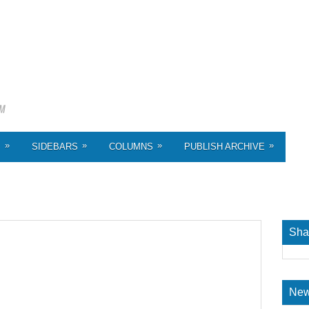
»
»
»
»
S
SIDEBARS
COLUMNS
PUBLISH ARCHIVE
Sha
New