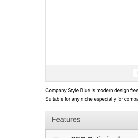
Company Style Blue is modern design fre
Suitable for any niche especially for com
Features