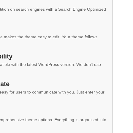
ition on search engines with a Search Engine Optimized
 makes the theme easy to edit. Your theme follows
lity
ible with the latest WordPress version. We don't use
ate
 easy for users to communicate with you. Just enter your
mprehensive theme options. Everything is organised into