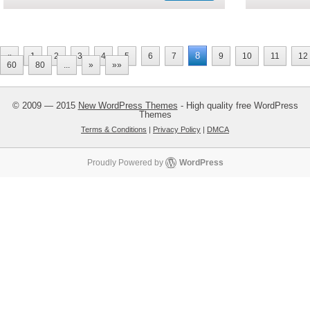
8
«
1
2
3
4
5
6
7
9
10
11
12
60
80
...
»
»»
© 2009 — 2015
New WordPress Themes
- High quality free WordPress
Themes
Terms & Conditions
|
Privacy Policy
|
DMCA
Proudly Powered by
WordPress