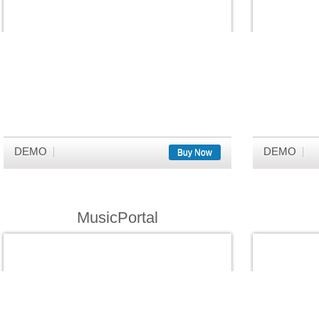
DEMO
DEMO
Buy Now
MusicPortal