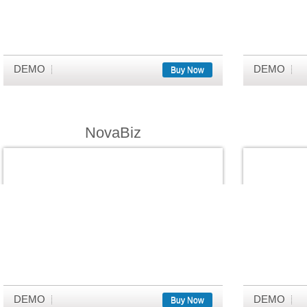
DEMO
DEMO
Buy Now
NovaBiz
DEMO
DEMO
Buy Now