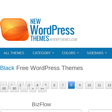
»
»
»
ALL THEMES
CATEGORY
COLORS
SIDEBARS
Black
Free WordPress Themes
8
«
1
2
3
4
5
6
7
9
10
11
12
60
80
...
»
»»
BizFlow