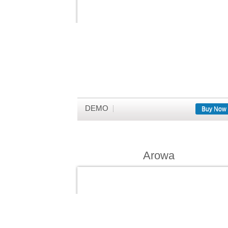
DEMO
Buy Now
Arowa