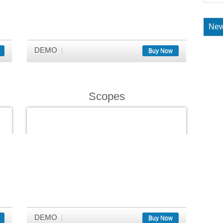
New
DEMO
Buy Now
Scopes
DEMO
Buy Now