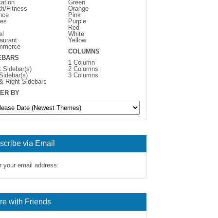
ation
Green
th/Fitness
Orange
nce
Pink
es
Purple
Red
el
White
aurant
Yellow
mmerce
COLUMNS
EBARS
1 Column
t Sidebar(s)
2 Columns
 Sidebar(s)
3 Columns
 & Right Sidebars
ER BY
scribe via Email
r your email address:
re with Friends