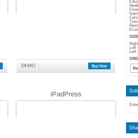
Educ
Heal
Fina
Gam
Cars
Trav
Rest
Eco
SID
Righ
Left
Left
ORD
DEMO
Buy Now
Sub
iPadPress
Ente
Sha