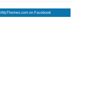
WpThemes.com on Facebook