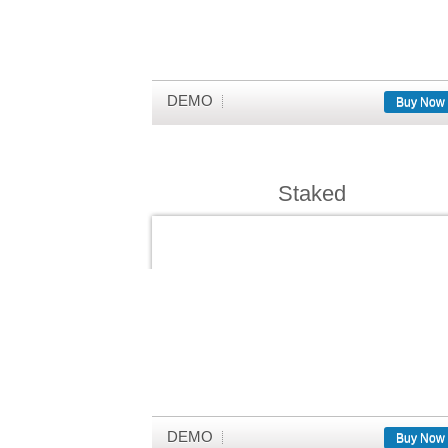
DEMO
Buy Now
Staked
DEMO
Buy Now