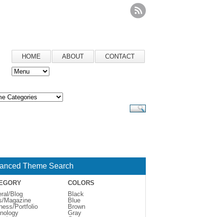
HOME
ABOUT
CONTACT
anced Theme Search
EGORY
COLORS
ral/Blog
Black
s/Magazine
Blue
ness/Portfolio
Brown
nology
Gray