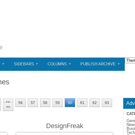
»
»
»
»
S
SIDEBARS
COLUMNS
PUBLISH ARCHIVE
mes
60
55
56
57
58
59
61
62
63
Adv
»»
CAT
Gene
DesignFreak
New
Busi
Tech