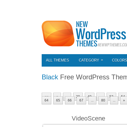
»
ALL THEMES
CATEGORY
COLOR
Black
Free WordPress The
««
«
...
20
40
...
53
54
64
65
66
67
...
80
...
»
VideoScene