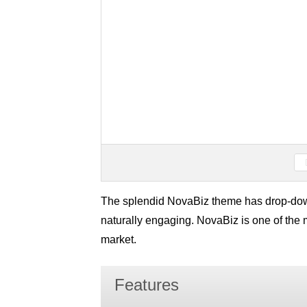
The splendid NovaBiz theme has drop-down
naturally engaging. NovaBiz is one of the 
market.
Features