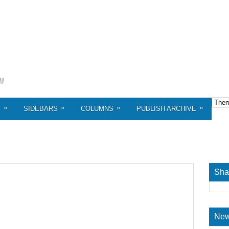
»
»
»
»
S
SIDEBARS
COLUMNS
PUBLISH ARCHIVE
Sha
New