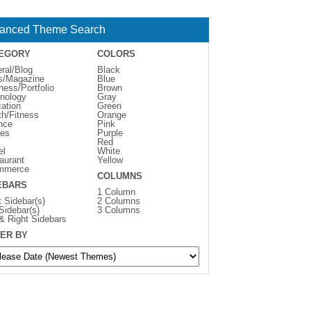
anced Theme Search
EGORY
COLORS
ral/Blog
Black
s/Magazine
Blue
ness/Portfolio
Brown
nology
Gray
ation
Green
th/Fitness
Orange
nce
Pink
es
Purple
Red
el
White
aurant
Yellow
mmerce
COLUMNS
EBARS
1 Column
t Sidebar(s)
2 Columns
 Sidebar(s)
3 Columns
 & Right Sidebars
ER BY