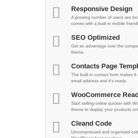
Responsive Design
A growing number of users are br
comes with a built-in mobile friend
SEO Optimized
Get an advantage over the compet
theme.
Contacts Page Templ
The built-in contact form makes it
email address and it's ready.
WooCommerce Rea
Start selling online quicker with 
theme to display your products onl
Cleand Code
Uncompressed and organized code