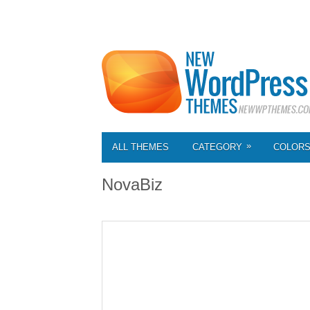
»
ALL THEMES
CATEGORY
COLOR
NovaBiz