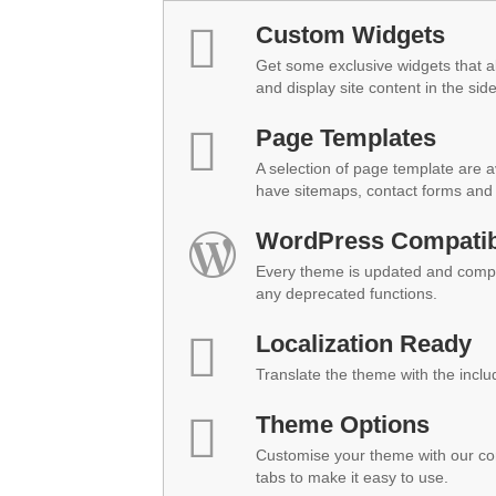
Custom Widgets
Get some exclusive widgets that al
and display site content in the sid
Page Templates
A selection of page template are a
have sitemaps, contact forms and 
WordPress Compatibi
Every theme is updated and compat
any deprecated functions.
Localization Ready
Translate the theme with the inclu
Theme Options
Customise your theme with our co
tabs to make it easy to use.