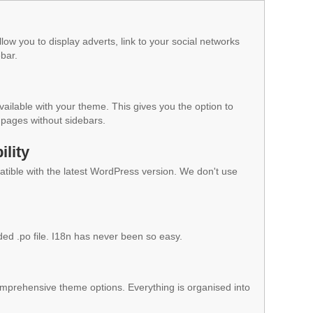
low you to display adverts, link to your social networks
ebar.
vailable with your theme. This gives you the option to
pages without sidebars.
lity
ible with the latest WordPress version. We don't use
ded .po file. I18n has never been so easy.
mprehensive theme options. Everything is organised into