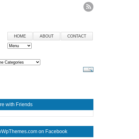
HOME
ABOUT
CONTACT
re with Friends
WpThemes.com on Facebook