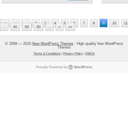
9
««
«
...
2
3
4
5
6
7
8
10
11
...
40
60
80
...
»
»»
© 2009 — 2015
New WordPress Themes
- High quality free WordPress
Themes
Terms & Conditions
|
Privacy Policy
|
DMCA
Proudly Powered by
WordPress