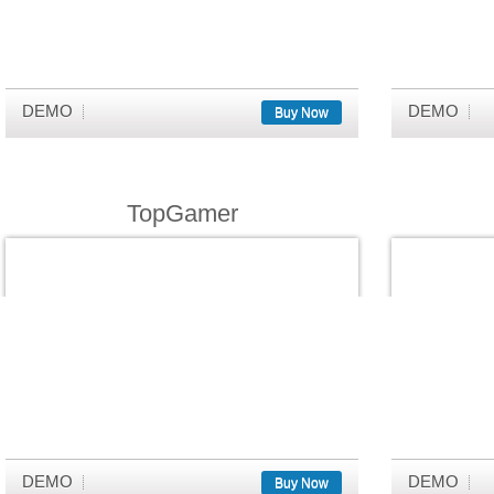
DEMO
DEMO
Buy Now
TopGamer
DEMO
DEMO
Buy Now