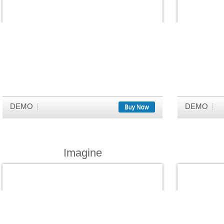
DEMO
DEMO
Buy Now
Imagine