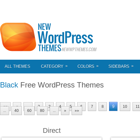
»
»
»
ALL THEMES
CATEGORY
COLORS
SIDEBARS
Black
Free WordPress Themes
9
««
«
...
2
3
4
5
6
7
8
10
11
...
40
60
80
...
»
»»
Direct