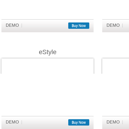
DEMO
DEMO
Buy Now
eStyle
DEMO
DEMO
Buy Now