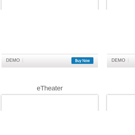
DEMO
DEMO
Buy Now
eTheater