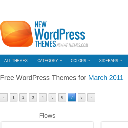
»
»
»
ALL THEMES
CATEGORY
COLORS
SIDEBARS
Free WordPress Themes for
March 2011
7
«
1
2
3
4
5
6
8
»
Flows