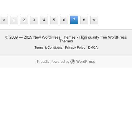
7
«
1
2
3
4
5
6
8
»
© 2009 — 2015
New WordPress Themes
- High quality free WordPress
Themes
Terms & Conditions
|
Privacy Policy
|
DMCA
Proudly Powered by
WordPress