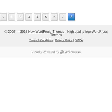
8
«
1
2
3
4
5
6
7
© 2009 — 2015
New WordPress Themes
- High quality free WordPress
Themes
Terms & Conditions
|
Privacy Policy
|
DMCA
Proudly Powered by
WordPress