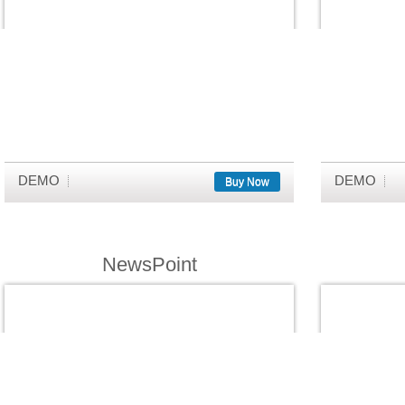
DEMO
DEMO
Buy Now
NewsPoint