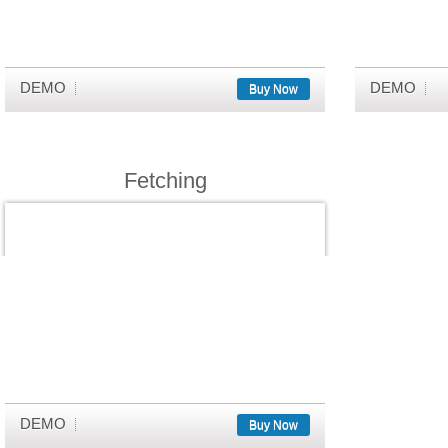
DEMO
DEMO
Buy Now
Fetching
DEMO
Buy Now