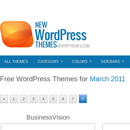
»
»
»
ALL THEMES
CATEGORY
COLORS
SIDEBARS
Free WordPress Themes for
March 2011
8
«
1
2
3
4
5
6
7
BusinessVision