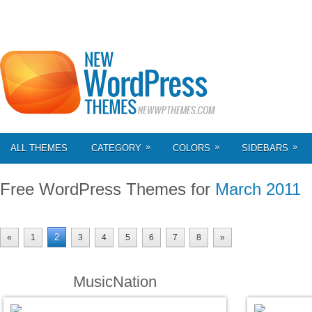
»
»
»
ALL THEMES
CATEGORY
COLORS
SIDEBARS
Free WordPress Themes for
March 2011
2
«
1
3
4
5
6
7
8
»
MusicNation