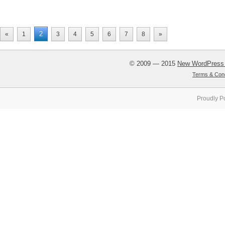
2
«
1
3
4
5
6
7
8
»
© 2009 — 2015
New WordPress
Terms & Cond
Proudly P