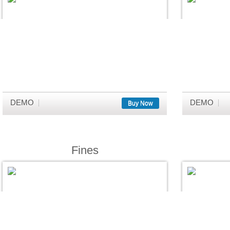
DEMO
DEMO
Buy Now
Fines