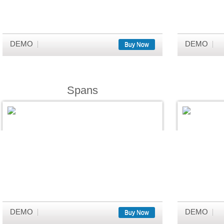
DEMO
DEMO
Buy Now
Spans
DEMO
DEMO
Buy Now