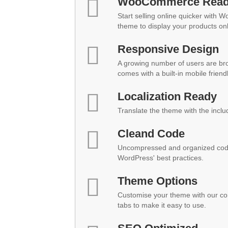
WooCommerce Rea
Start selling online quicker with 
theme to display your products onl
Responsive Design
A growing number of users are br
comes with a built-in mobile friend
Localization Ready
Translate the theme with the inclu
Cleand Code
Uncompressed and organized code
WordPress' best practices.
Theme Options
Customise your theme with our co
tabs to make it easy to use.