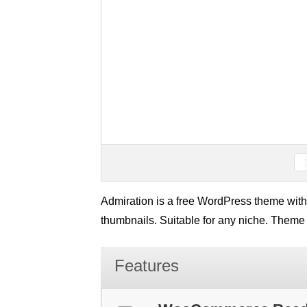
Admiration is a free WordPress theme with 
thumbnails. Suitable for any niche. Theme
Features