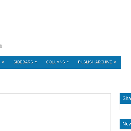
»
»
»
»
S
SIDEBARS
COLUMNS
PUBLISH ARCHIVE
Sha
New