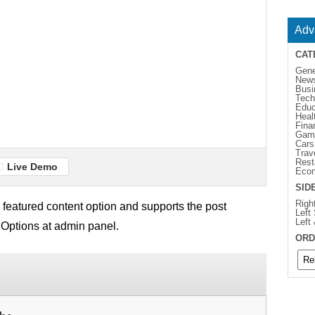
Adv
CAT
Gene
New
Busi
Tech
Educ
Heal
Fina
Gam
Cars
Trav
Rest
Live Demo
Eco
SID
Righ
featured content option and supports the post
Left
Left
 Options at admin panel.
ORD