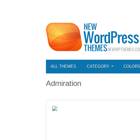
»
ALL THEMES
CATEGORY
COLOR
Admiration