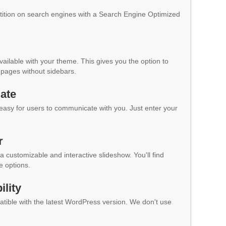
ition on search engines with a Search Engine Optimized
vailable with your theme. This gives you the option to
pages without sidebars.
ate
 easy for users to communicate with you. Just enter your
r
a customizable and interactive slideshow. You'll find
e options.
lity
ible with the latest WordPress version. We don't use