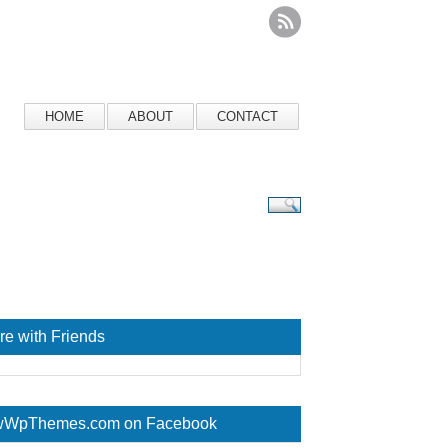
HOME
ABOUT
CONTACT
re with Friends
WpThemes.com on Facebook