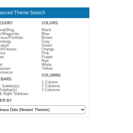
anced Theme Search
EGORY
COLORS
ral/Blog
Black
s/Magazine
Blue
ness/Portfolio
Brown
nology
Gray
ation
Green
th/Fitness
Orange
nce
Pink
es
Purple
Red
el
White
aurant
Yellow
mmerce
COLUMNS
EBARS
1 Column
t Sidebar(s)
2 Columns
 Sidebar(s)
3 Columns
 & Right Sidebars
ER BY