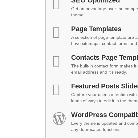
SEO Optimized
Get an advantage over the compet
theme.
Page Templates
A selection of page template are a
have sitemaps, contact forms and 
Contacts Page Templ
The built-in contact form makes it
email address and it's ready.
Featured Posts Slide
Capture your user's attention with 
loads of ways to edit it in the them
WordPress Compatibi
Every theme is updated and compat
any deprecated functions.