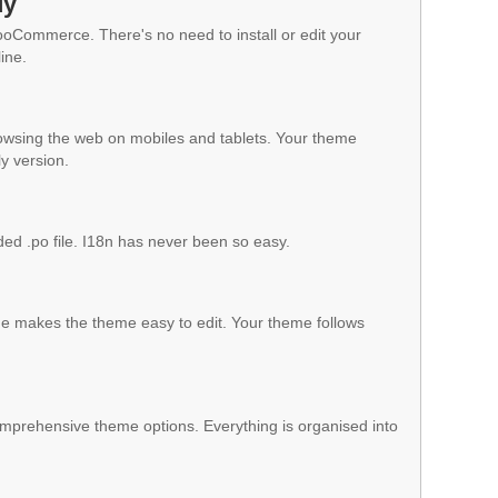
dy
WooCommerce. There's no need to install or edit your
ine.
owsing the web on mobiles and tablets. Your theme
ly version.
ded .po file. I18n has never been so easy.
 makes the theme easy to edit. Your theme follows
mprehensive theme options. Everything is organised into