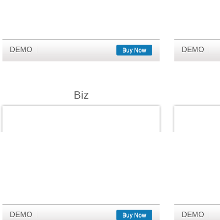
DEMO
DEMO
Buy Now
Biz
DEMO
DEMO
Buy Now