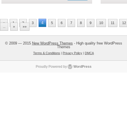
4
«
1
2
3
5
6
7
8
9
10
11
12
...
»
»»
© 2009 — 2015
New WordPress Themes
- High quality free WordPress
Themes
Terms & Conditions
|
Privacy Policy
|
DMCA
Proudly Powered by
WordPress