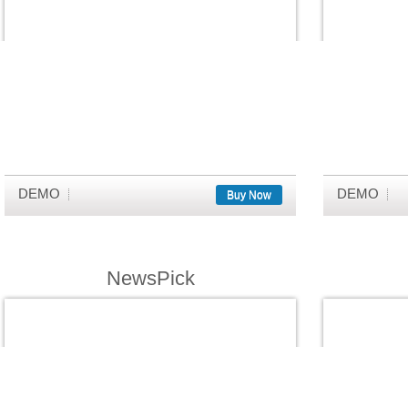
DEMO
DEMO
Buy Now
NewsPick