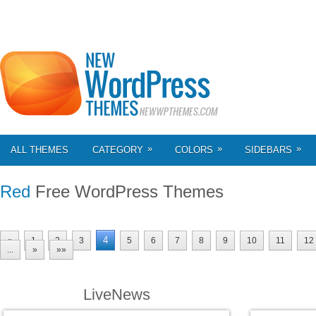
»
»
»
ALL THEMES
CATEGORY
COLORS
SIDEBARS
Red
Free WordPress Themes
4
«
1
2
3
5
6
7
8
9
10
11
12
...
»
»»
LiveNews