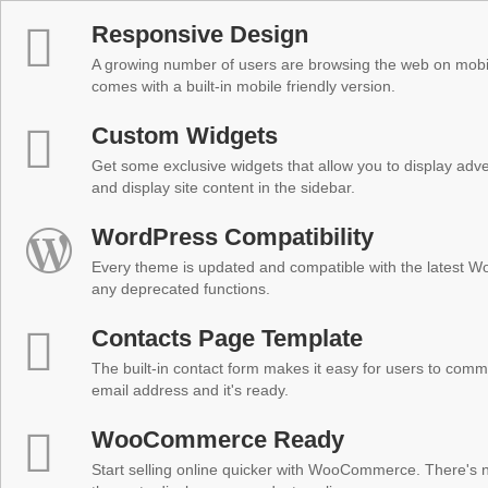
Responsive Design
A growing number of users are browsing the web on mobi
comes with a built-in mobile friendly version.
Custom Widgets
Get some exclusive widgets that allow you to display adver
and display site content in the sidebar.
WordPress Compatibility
Every theme is updated and compatible with the latest W
any deprecated functions.
Contacts Page Template
The built-in contact form makes it easy for users to comm
email address and it's ready.
WooCommerce Ready
Start selling online quicker with WooCommerce. There's no