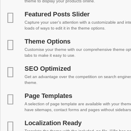
theme to display your products online.
Featured Posts Slider
Capture your user's attention with a customizable and inter
loads of ways to edit it in the theme options.
Theme Options
Customise your theme with our comprehensive theme optio
tabs to make it easy to use.
SEO Optimized
Get an advantage over the competition on search engine
theme.
Page Templates
A selection of page template are available with your theme
have sitemaps, contact forms and pages without sidebars
Localization Ready