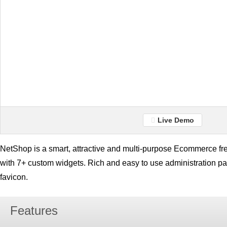
Live Demo
NetShop is a smart, attractive and multi-purpose Ecommerce 
with 7+ custom widgets. Rich and easy to use administration pan
favicon.
Features