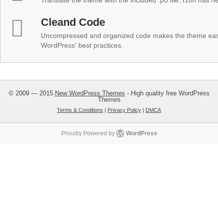
Translate the theme with the included .po file. I18n has 
Cleand Code
Uncompressed and organized code makes the theme easy 
WordPress' best practices.
© 2009 — 2015
New WordPress Themes
- High quality free WordPress
Themes
Terms & Conditions
|
Privacy Policy
|
DMCA
Proudly Powered by
WordPress