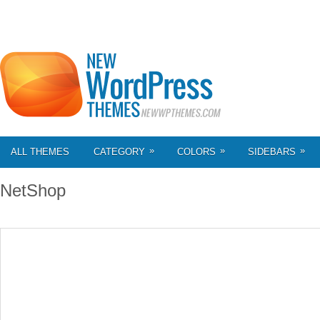
»
»
»
ALL THEMES
CATEGORY
COLORS
SIDEBARS
NetShop