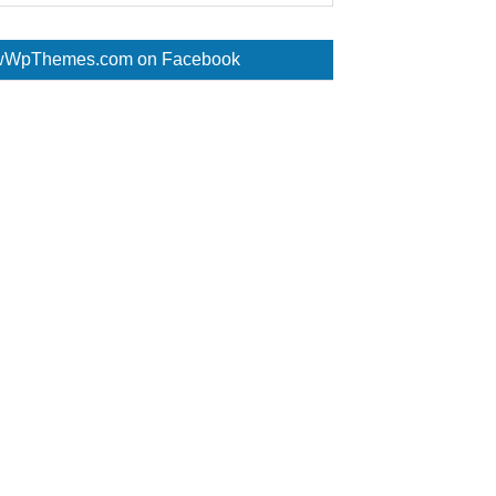
WpThemes.com on Facebook