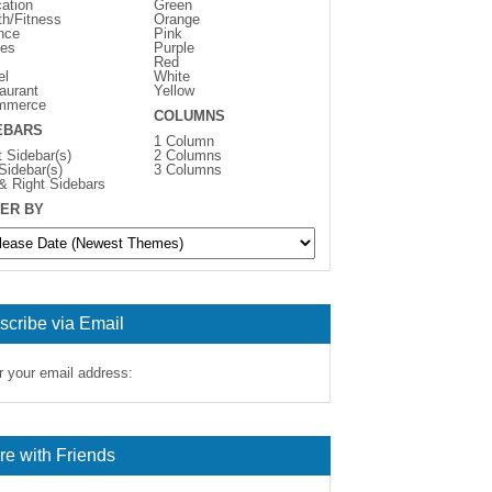
ation
Green
th/Fitness
Orange
nce
Pink
es
Purple
Red
el
White
aurant
Yellow
mmerce
COLUMNS
EBARS
1 Column
t Sidebar(s)
2 Columns
 Sidebar(s)
3 Columns
 & Right Sidebars
ER BY
scribe via Email
r your email address:
re with Friends