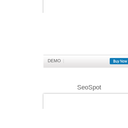
DEMO
Buy Now
SeoSpot