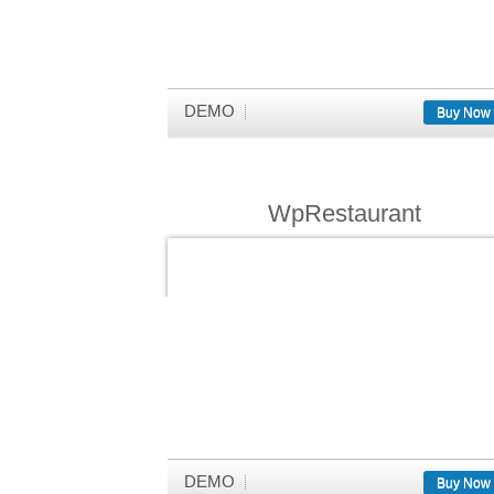
DEMO
Buy Now
WpRestaurant
DEMO
Buy Now