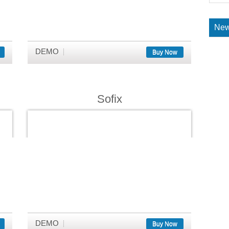
New
DEMO
Buy Now
Sofix
DEMO
Buy Now