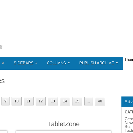
»
»
»
»
S
SIDEBARS
COLUMNS
PUBLISH ARCHIVE
es
9
10
11
12
13
14
15
...
40
Adv
CAT
Gene
TabletZone
New
Busi
Tech