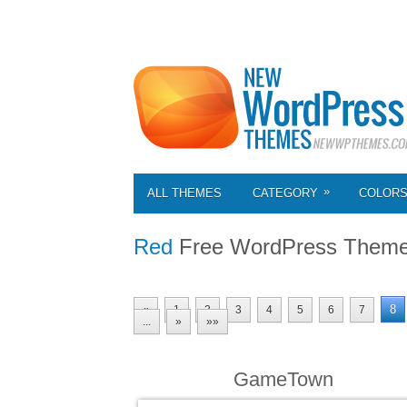
»
ALL THEMES
CATEGORY
COLOR
Red
Free WordPress Them
8
«
1
2
3
4
5
6
7
...
»
»»
GameTown