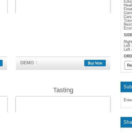
Educ
Heal
Fina
Gam
Cars
Trav
Rest
Eco
SID
Righ
Left
Left
ORD
DEMO
Buy Now
Sub
Tasting
Ente
Sha