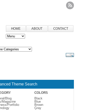
HOME
ABOUT
CONTACT
anced Theme Search
EGORY
COLORS
ral/Blog
Black
s/Magazine
Blue
ness/Portfolio
Brown
nology
Gray