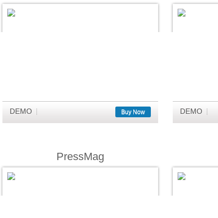
DEMO
DEMO
Buy Now
PressMag