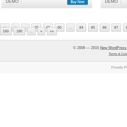
DEMO
DEMO
Buy Now
««
«
...
20
40
60
...
84
85
86
87
160
180
...
»
»»
© 2009 — 2015
New WordPress
Terms & Cond
Proudly P