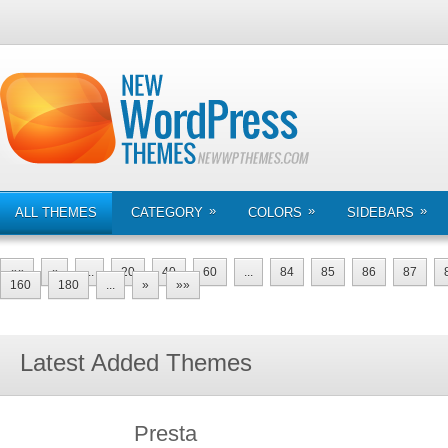
»
»
»
ALL THEMES
CATEGORY
COLORS
SIDEBARS
««
«
...
20
40
60
...
84
85
86
87
160
180
...
»
»»
Latest Added Themes
Presta