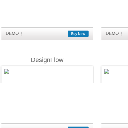
DEMO
DEMO
Buy Now
DesignFlow