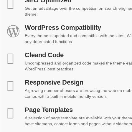
SEO Optimized
Get an advantage over the competition on search engine
theme.
WordPress Compatibility
Every theme is updated and compatible with the latest W
any deprecated functions.
Cleand Code
Uncompressed and organized code makes the theme easy 
WordPress' best practices.
Responsive Design
A growing number of users are browsing the web on mobi
comes with a built-in mobile friendly version.
Page Templates
A selection of page template are available with your theme
have sitemaps, contact forms and pages without sidebars