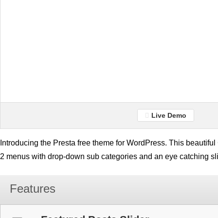
Live Demo
Introducing the Presta free theme for WordPress. This beautif
2 menus with drop-down sub categories and an eye catching sli
Features