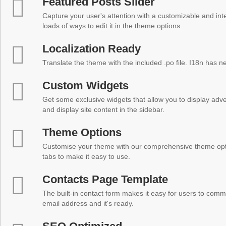
Featured Posts Slider
Capture your user's attention with a customizable and inter
loads of ways to edit it in the theme options.
Localization Ready
Translate the theme with the included .po file. I18n has 
Custom Widgets
Get some exclusive widgets that allow you to display adver
and display site content in the sidebar.
Theme Options
Customise your theme with our comprehensive theme optio
tabs to make it easy to use.
Contacts Page Template
The built-in contact form makes it easy for users to comm
email address and it's ready.