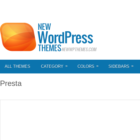
»
»
»
ALL THEMES
CATEGORY
COLORS
SIDEBARS
Presta