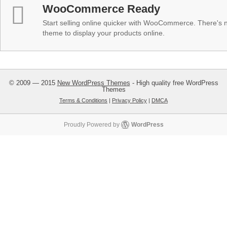
WooCommerce Ready
Start selling online quicker with WooCommerce. There's no
theme to display your products online.
© 2009 — 2015
New WordPress Themes
- High quality free WordPress
Themes
Terms & Conditions
|
Privacy Policy
|
DMCA
Proudly Powered by
WordPress