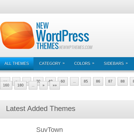
»
»
»
ALL THEMES
CATEGORY
COLORS
SIDEBARS
««
«
...
20
40
60
...
85
86
87
88
160
180
...
»
»»
Latest Added Themes
SuvTown