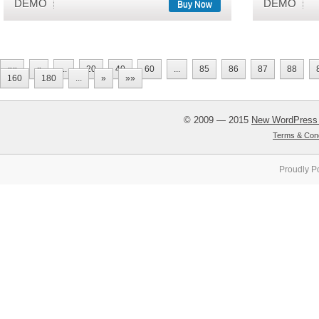
DEMO
DEMO
Buy Now
««
«
...
20
40
60
...
85
86
87
88
160
180
...
»
»»
© 2009 — 2015
New WordPress
Terms & Cond
Proudly P