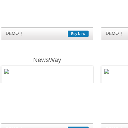
DEMO
DEMO
Buy Now
NewsWay