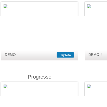
DEMO
DEMO
Buy Now
Progresso