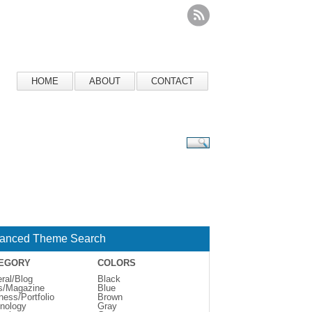
HOME
ABOUT
CONTACT
anced Theme Search
EGORY
COLORS
ral/Blog
Black
s/Magazine
Blue
ness/Portfolio
Brown
nology
Gray