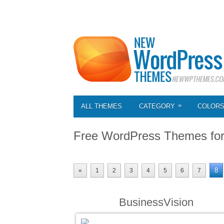
»
ALL THEMES
CATEGORY
COLOR
Free WordPress Themes fo
8
«
1
2
3
4
5
6
7
BusinessVision