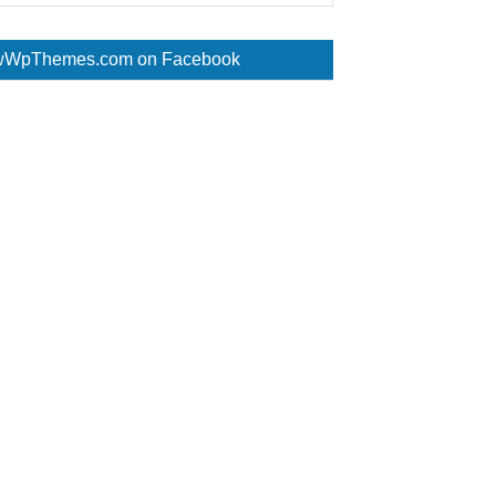
WpThemes.com on Facebook