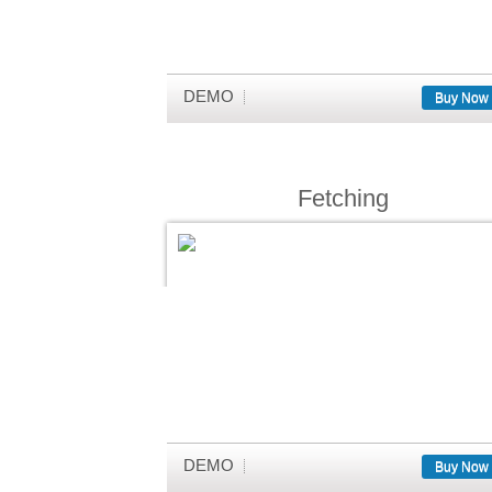
DEMO
Buy Now
Fetching
DEMO
Buy Now