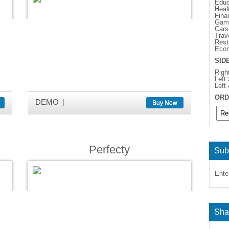
Educ
Heal
Fina
Gam
Cars
Trav
Rest
Eco
SID
Righ
Left
Left
ORD
DEMO
Buy Now
Perfecty
Sub
Ente
Sha