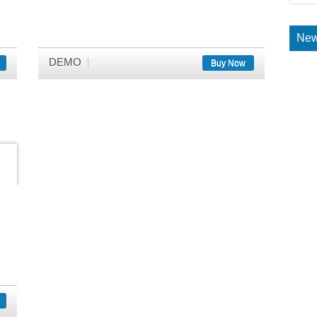
New
DEMO
Buy Now