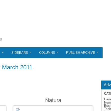
»
»
»
»
S
SIDEBARS
COLUMNS
PUBLISH ARCHIVE
r
March 2011
Adv
CAT
Natura
Gene
New
Busi
Tech