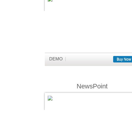
DEMO
Buy Now
NewsPoint