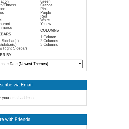
ation
Green
th/Fitness
Orange
nce
Pink
es
Purple
Red
el
White
aurant
Yellow
mmerce
COLUMNS
EBARS
1 Column
t Sidebar(s)
2 Columns
 Sidebar(s)
3 Columns
 & Right Sidebars
ER BY
scribe via Email
r your email address:
re with Friends