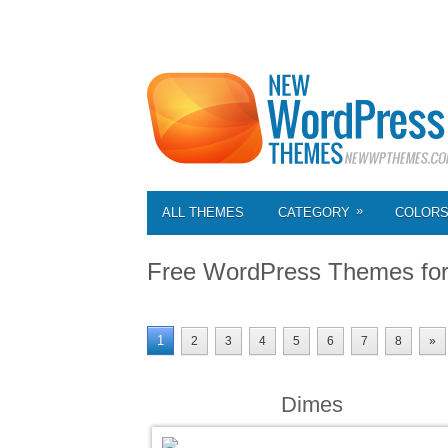
»
ALL THEMES
CATEGORY
COLOR
Free WordPress Themes fo
1
2
3
4
5
6
7
8
»
Dimes