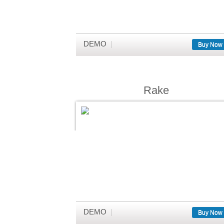
DEMO
Buy Now
Rake
DEMO
Buy Now