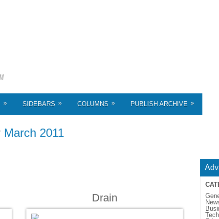
»
»
»
»
S
SIDEBARS
COLUMNS
PUBLISH ARCHIVE
r
March 2011
Adv
CAT
Drain
Gene
New
Busi
Tech