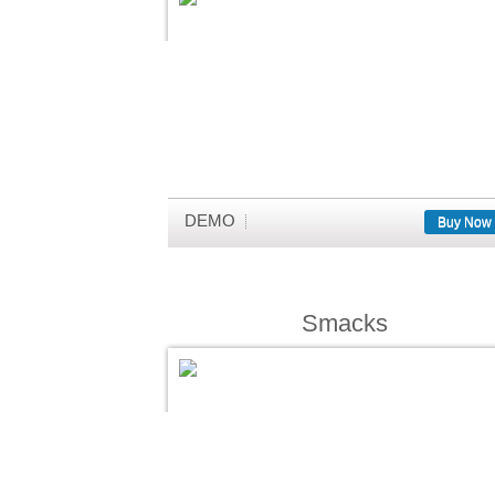
DEMO
Buy Now
Smacks