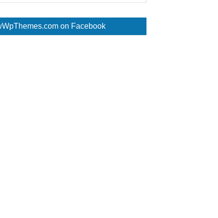
WpThemes.com on Facebook