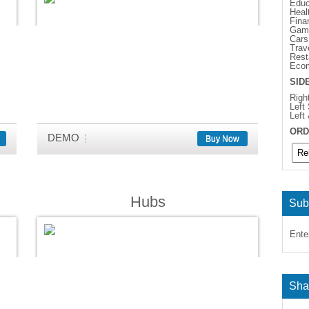
Educ
Heal
Fina
Gam
Cars
Trav
Rest
Eco
SID
Righ
Left
Left
ORD
DEMO
Buy Now
Hubs
Sub
Ente
Sha