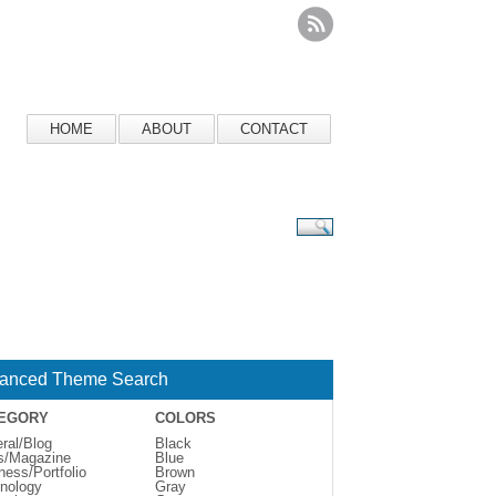
HOME
ABOUT
CONTACT
anced Theme Search
EGORY
COLORS
ral/Blog
Black
s/Magazine
Blue
ness/Portfolio
Brown
nology
Gray