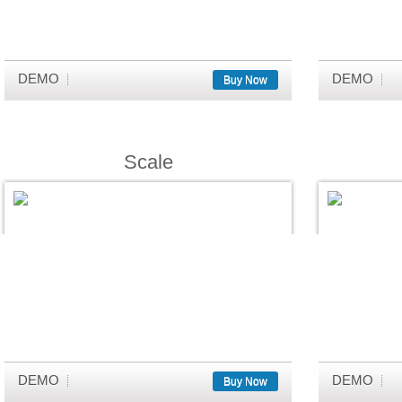
DEMO
DEMO
Buy Now
Scale
DEMO
DEMO
Buy Now