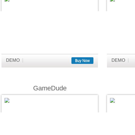
DEMO
DEMO
Buy Now
GameDude