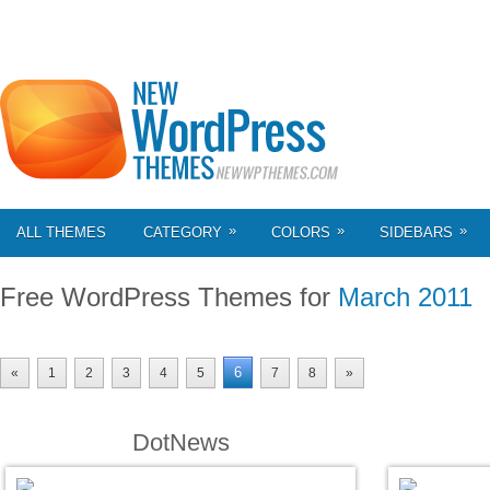
»
»
»
ALL THEMES
CATEGORY
COLORS
SIDEBARS
Free WordPress Themes for
March 2011
6
«
1
2
3
4
5
7
8
»
DotNews