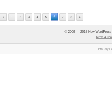
6
«
1
2
3
4
5
7
8
»
© 2009 — 2015
New WordPress
Terms & Cond
Proudly P