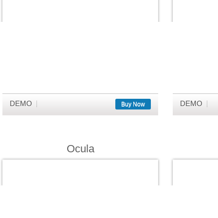
DEMO
DEMO
Buy Now
Ocula