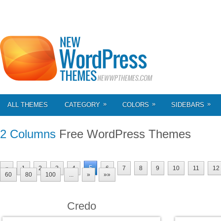
»
»
»
ALL THEMES
CATEGORY
COLORS
SIDEBARS
2 Columns
Free WordPress Themes
5
«
1
2
3
4
6
7
8
9
10
11
12
60
80
100
...
»
»»
Credo