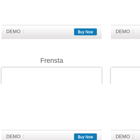
DEMO
DEMO
Buy Now
Frensta
DEMO
DEMO
Buy Now