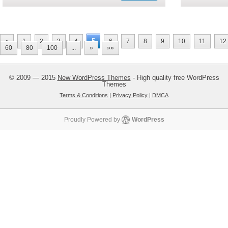
5
«
1
2
3
4
6
7
8
9
10
11
12
60
80
100
...
»
»»
© 2009 — 2015
New WordPress Themes
- High quality free WordPress
Themes
Terms & Conditions
|
Privacy Policy
|
DMCA
Proudly Powered by
WordPress