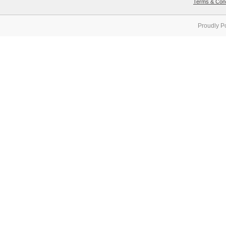
Terms & Cond
Proudly P