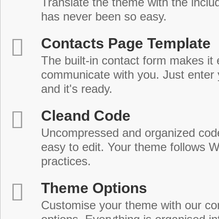
Translate the theme with the includ
has never been so easy.
Contacts Page Template
The built-in contact form makes it 
communicate with you. Just enter 
and it's ready.
Cleand Code
Uncompressed and organized cod
easy to edit. Your theme follows 
practices.
Theme Options
Customise your theme with our c