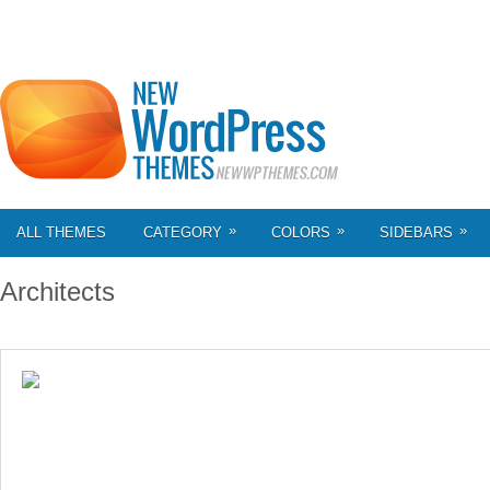
»
»
»
ALL THEMES
CATEGORY
COLORS
SIDEBARS
Architects