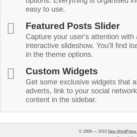
options. Everything is organised in
easy to use.
Featured Posts Slider
Capture your user's attention with
interactive slideshow. You'll find lo
in the theme options.
Custom Widgets
Get some exclusive widgets that al
adverts, link to your social network
content in the sidebar.
© 2009 — 2015
New WordPress