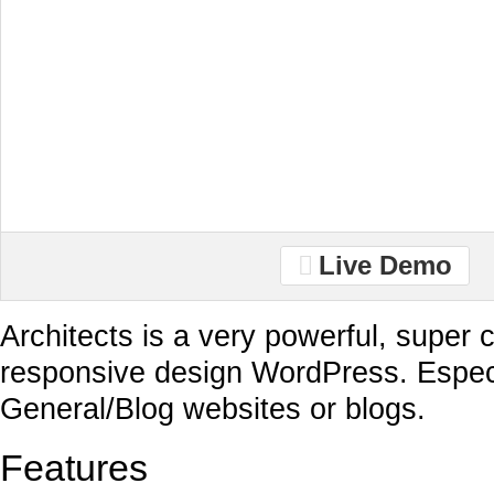
Live Demo
Architects is a very powerful, super c
responsive design WordPress. Especi
General/Blog websites or blogs.
Features