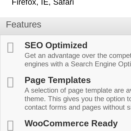
Firefox, IE, Safari
Features
SEO Optimized
Get an advantage over the compet
engines with a Search Engine Opt
Page Templates
A selection of page template are a
theme. This gives you the option 
contact forms and pages without s
WooCommerce Ready