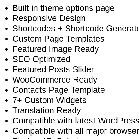
Built in theme options page
Responsive Design
Shortcodes + Shortcode Generator
Custom Page Templates
Featured Image Ready
SEO Optimized
Featured Posts Slider
WooCommerce Ready
Contacts Page Template
7+ Custom Widgets
Translation Ready
Compatible with latest WordPress
Compatible with all major browse