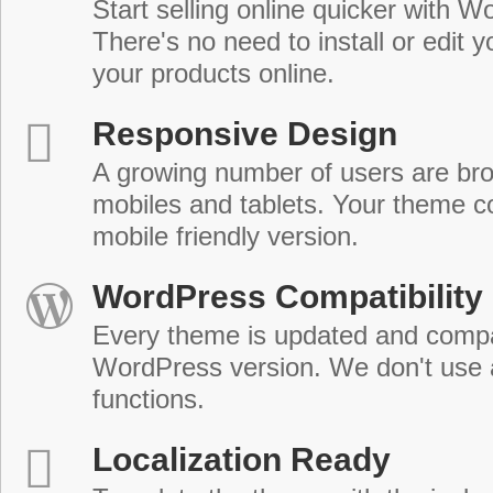
Start selling online quicker with
There's no need to install or edit 
your products online.
Responsive Design
A growing number of users are br
mobiles and tablets. Your theme co
mobile friendly version.
WordPress Compatibility
Every theme is updated and compat
WordPress version. We don't use
functions.
Localization Ready