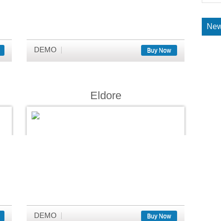
New
DEMO
Buy Now
Eldore
DEMO
Buy Now