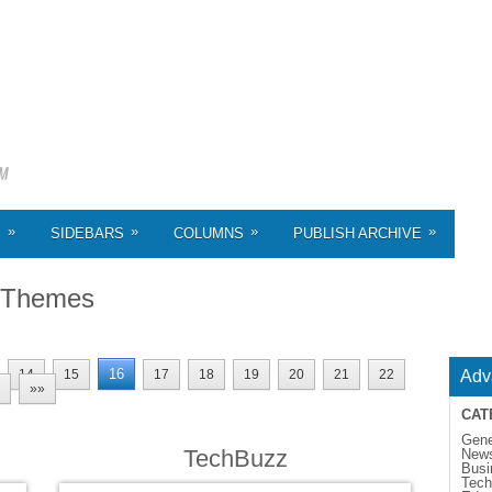
»
»
»
»
S
SIDEBARS
COLUMNS
PUBLISH ARCHIVE
 Themes
16
14
15
17
18
19
20
21
22
Adv
»»
CAT
Gene
TechBuzz
New
Busi
Tech