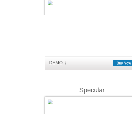
DEMO
Buy Now
Specular