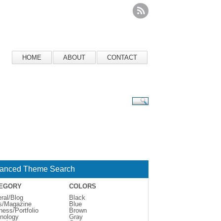
HOME
ABOUT
CONTACT
anced Theme Search
EGORY
COLORS
ral/Blog
Black
s/Magazine
Blue
ness/Portfolio
Brown
nology
Gray