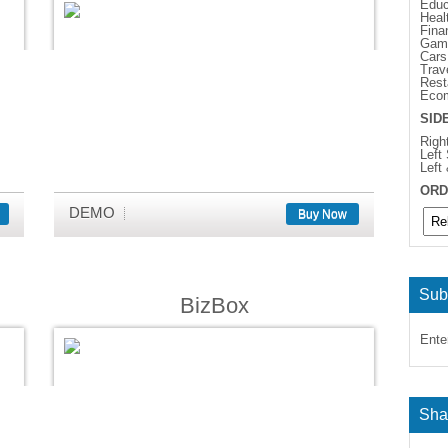
Educ
Heal
Fina
Gam
Cars
Trav
Rest
Eco
SID
Righ
Left
Left
ORD
DEMO
Buy Now
Sub
BizBox
Ente
Sha