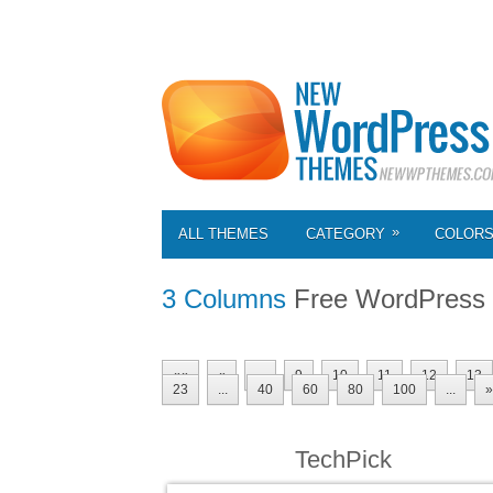
»
ALL THEMES
CATEGORY
COLOR
3 Columns
Free WordPress
««
«
...
9
10
11
12
13
23
...
40
60
80
100
...
»
TechPick