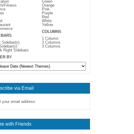
ation
Green
th/Fitness
Orange
nce
Pink
es
Purple
Red
el
White
aurant
Yellow
mmerce
COLUMNS
EBARS
1 Column
t Sidebar(s)
2 Columns
 Sidebar(s)
3 Columns
 & Right Sidebars
ER BY
scribe via Email
r your email address:
re with Friends