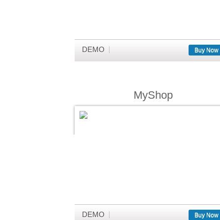
DEMO
Buy Now
MyShop
DEMO
Buy Now