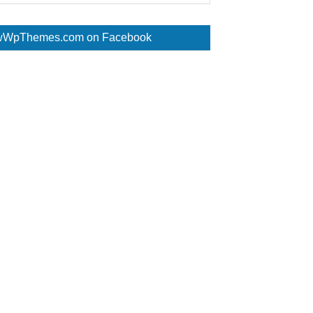
WpThemes.com on Facebook