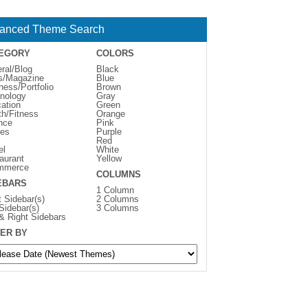
anced Theme Search
EGORY
COLORS
ral/Blog
Black
s/Magazine
Blue
ness/Portfolio
Brown
nology
Gray
ation
Green
th/Fitness
Orange
nce
Pink
es
Purple
Red
el
White
aurant
Yellow
mmerce
COLUMNS
EBARS
1 Column
t Sidebar(s)
2 Columns
 Sidebar(s)
3 Columns
 & Right Sidebars
ER BY