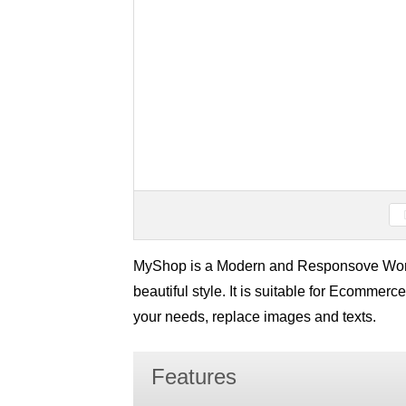
MyShop is a Modern and Responsove Wo
beautiful style. It is suitable for Ecommerce
your needs, replace images and texts.
Features