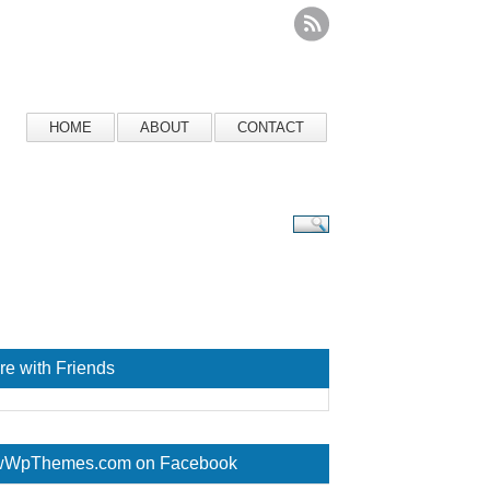
HOME
ABOUT
CONTACT
re with Friends
WpThemes.com on Facebook