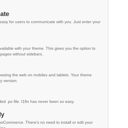
ate
 easy for users to communicate with you. Just enter your
vailable with your theme. This gives you the option to
pages without sidebars.
owsing the web on mobiles and tablets. Your theme
ly version.
ded .po file. I18n has never been so easy.
dy
WooCommerce. There's no need to install or edit your