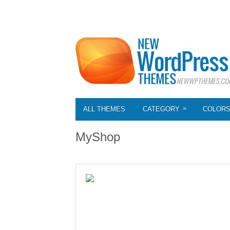
»
ALL THEMES
CATEGORY
COLOR
MyShop