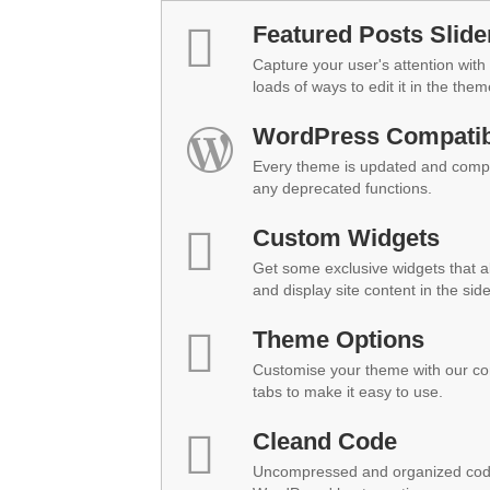
Featured Posts Slide
Capture your user's attention with 
loads of ways to edit it in the them
WordPress Compatibi
Every theme is updated and compat
any deprecated functions.
Custom Widgets
Get some exclusive widgets that al
and display site content in the sid
Theme Options
Customise your theme with our co
tabs to make it easy to use.
Cleand Code
Uncompressed and organized code