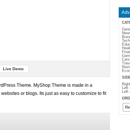
Adv
CAT
Gene
New
Busi
Tech
Educ
Heal
Fina
Gam
Cars
Trav
Rest
Live Demo
Eco
SID
Righ
rdPress Theme. MyShop Theme is made in a
Left
Left
 websites or blogs. Its just as easy to customize to fit
ORD