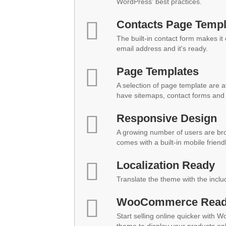
WordPress' best practices.
Contacts Page Templ
The built-in contact form makes it
email address and it's ready.
Page Templates
A selection of page template are a
have sitemaps, contact forms and 
Responsive Design
A growing number of users are br
comes with a built-in mobile friend
Localization Ready
Translate the theme with the inclu
WooCommerce Rea
Start selling online quicker with 