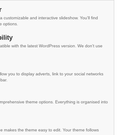
r
a customizable and interactive slideshow. You'll find
e options.
lity
ible with the latest WordPress version. We don't use
low you to display adverts, link to your social networks
ebar.
mprehensive theme options. Everything is organised into
 makes the theme easy to edit. Your theme follows