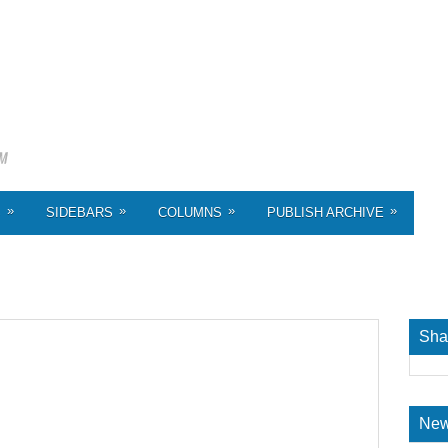
»
»
»
»
S
SIDEBARS
COLUMNS
PUBLISH ARCHIVE
Sha
New