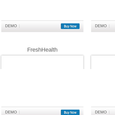
DEMO
DEMO
Buy Now
FreshHealth
DEMO
DEMO
Buy Now