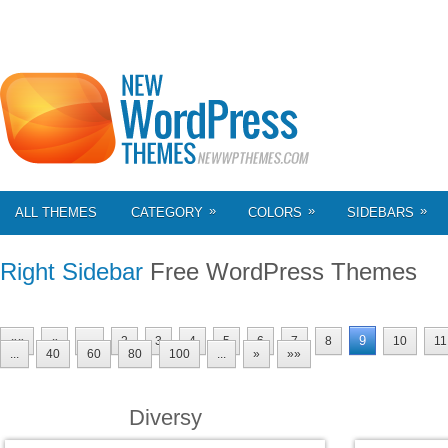
»
»
»
ALL THEMES
CATEGORY
COLORS
SIDEBARS
Right Sidebar
Free WordPress Themes
9
««
«
...
2
3
4
5
6
7
8
10
11
...
40
60
80
100
...
»
»»
Diversy