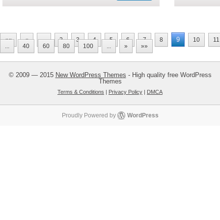
9
««
«
...
2
3
4
5
6
7
8
10
11
...
40
60
80
100
...
»
»»
© 2009 — 2015
New WordPress Themes
- High quality free WordPress
Themes
Terms & Conditions
|
Privacy Policy
|
DMCA
Proudly Powered by
WordPress