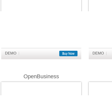
DEMO
DEMO
Buy Now
OpenBusiness