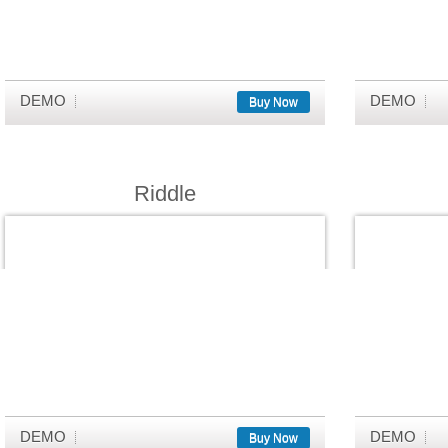
DEMO
DEMO
Buy Now
Riddle
DEMO
DEMO
Buy Now