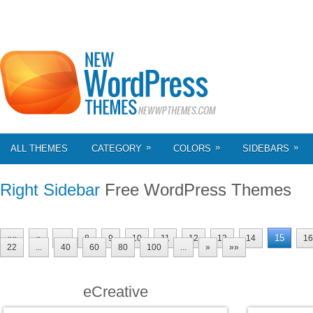
»
»
»
ALL THEMES
CATEGORY
COLORS
SIDEBARS
Right Sidebar
Free WordPress Themes
15
««
«
...
8
9
10
11
12
13
14
16
22
...
40
60
80
100
...
»
»»
eCreative