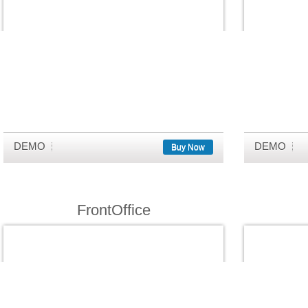
DEMO
DEMO
Buy Now
FrontOffice