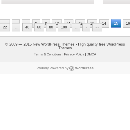
15
««
«
...
8
9
10
11
12
13
14
16
22
...
40
60
80
100
...
»
»»
© 2009 — 2015
New WordPress Themes
- High quality free WordPress
Themes
Terms & Conditions
|
Privacy Policy
|
DMCA
Proudly Powered by
WordPress