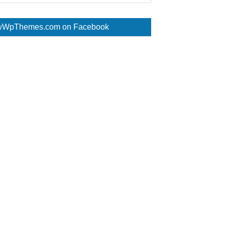
WpThemes.com on Facebook