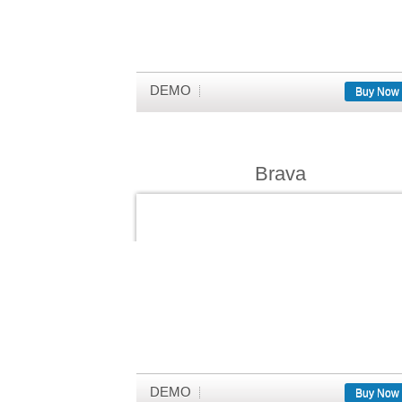
DEMO
Buy Now
Brava
DEMO
Buy Now