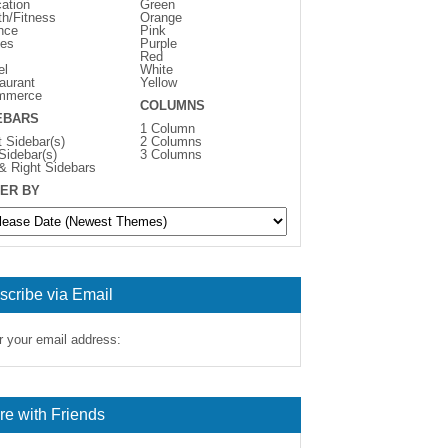
ation
Green
th/Fitness
Orange
nce
Pink
es
Purple
Red
el
White
aurant
Yellow
mmerce
COLUMNS
EBARS
1 Column
t Sidebar(s)
2 Columns
 Sidebar(s)
3 Columns
 & Right Sidebars
ER BY
scribe via Email
r your email address:
re with Friends