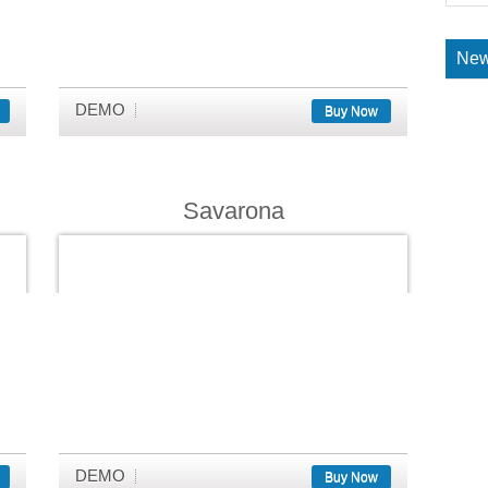
New
DEMO
Buy Now
Savarona
DEMO
Buy Now