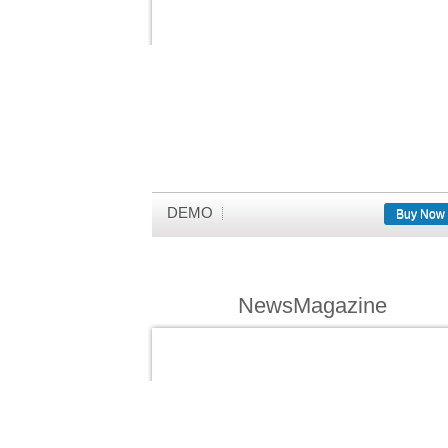
DEMO
Buy Now
NewsMagazine