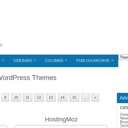
»
»
»
»
S
SIDEBARS
COLUMNS
PUBLISH ARCHIVE
WordPress Themes
9
10
11
12
13
14
15
...
»
Adv
CAT
Gene
HostingMoz
New
Busi
Tech