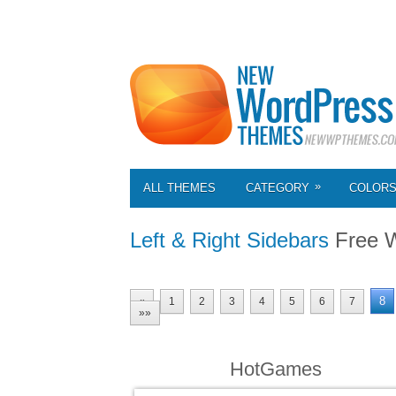
»
ALL THEMES
CATEGORY
COLOR
Left & Right Sidebars
Free 
8
«
1
2
3
4
5
6
7
»»
HotGames