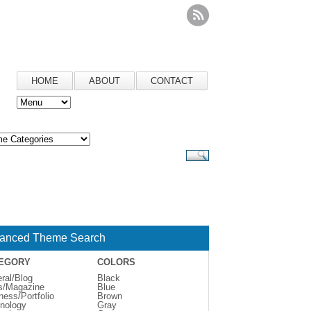
HOME
ABOUT
CONTACT
anced Theme Search
EGORY
COLORS
ral/Blog
Black
s/Magazine
Blue
ness/Portfolio
Brown
nology
Gray