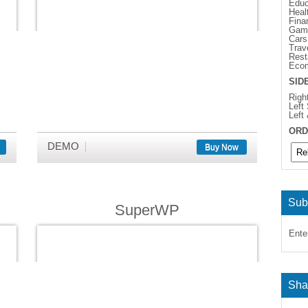
Educ
Heal
Fina
Gam
Cars
Trav
Rest
Eco
SID
Righ
Left
Left
ORD
DEMO
Buy Now
Sub
SuperWP
Ente
Sha