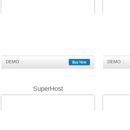
DEMO
DEMO
Buy Now
SuperHost