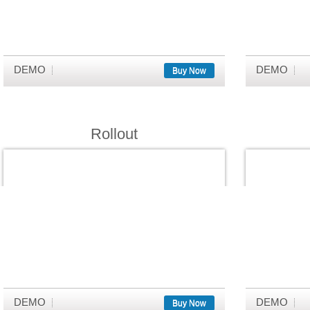
DEMO
DEMO
Buy Now
Rollout
DEMO
DEMO
Buy Now