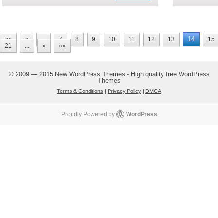
14
««
«
...
7
8
9
10
11
12
13
15
21
...
»
»»
© 2009 — 2015
New WordPress Themes
- High quality free WordPress
Themes
Terms & Conditions
|
Privacy Policy
|
DMCA
Proudly Powered by
WordPress