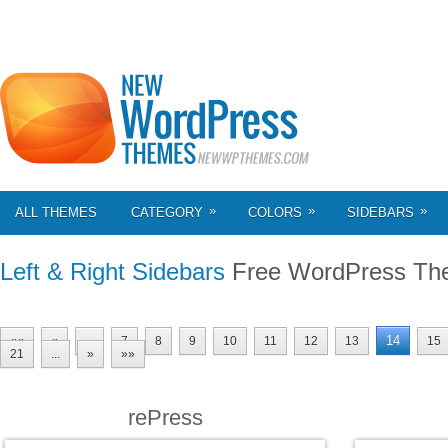
»
»
»
ALL THEMES
CATEGORY
COLORS
SIDEBARS
Left & Right Sidebars
Free WordPress Th
14
««
«
...
7
8
9
10
11
12
13
15
21
...
»
»»
rePress