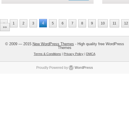
4
«
1
2
3
5
6
7
8
9
10
11
12
»»
© 2009 — 2015
New WordPress Themes
- High quality free WordPress
Themes
Terms & Conditions
|
Privacy Policy
|
DMCA
Proudly Powered by
WordPress