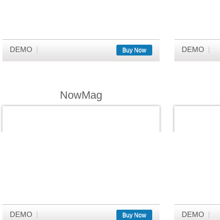
DEMO
DEMO
Buy Now
NowMag
DEMO
DEMO
Buy Now