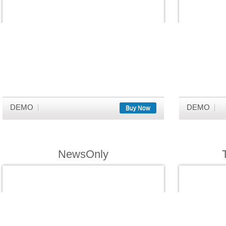
DEMO
DEMO
Buy Now
NewsOnly