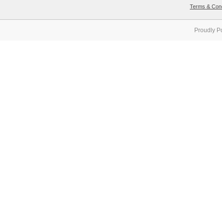
Terms & Cond
Proudly P