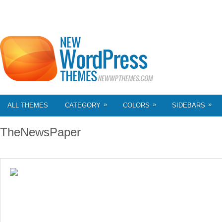
»
»
»
ALL THEMES
CATEGORY
COLORS
SIDEBARS
TheNewsPaper