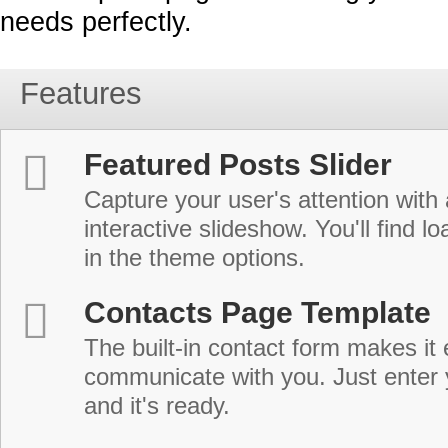
needs perfectly.
Features
Featured Posts Slider
Capture your user's attention with
interactive slideshow. You'll find lo
in the theme options.
Contacts Page Template
The built-in contact form makes it 
communicate with you. Just enter 
and it's ready.