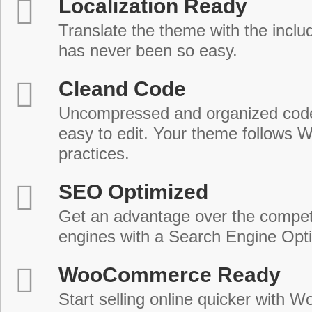
Localization Ready
Translate the theme with the includ
has never been so easy.
Cleand Code
Uncompressed and organized cod
easy to edit. Your theme follows 
practices.
SEO Optimized
Get an advantage over the compet
engines with a Search Engine Opt
WooCommerce Ready
Start selling online quicker with