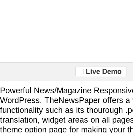
Live Demo
Powerful News/Magazine Responsive
WordPress. TheNewsPaper offers a 
functionality such as its thourough .po
translation, widget areas on all page
theme option page for making your t