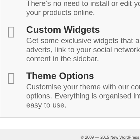
There's no need to install or edit 
your products online.
Custom Widgets
Get some exclusive widgets that al
adverts, link to your social network
content in the sidebar.
Theme Options
Customise your theme with our c
options. Everything is organised in
easy to use.
© 2009 — 2015
New WordPress