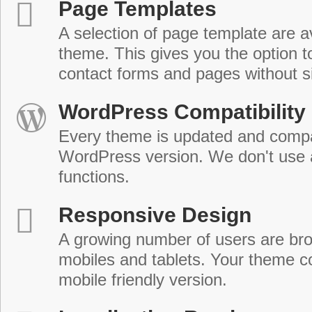
Page Templates
A selection of page template are a
theme. This gives you the option 
contact forms and pages without s
WordPress Compatibility
Every theme is updated and compat
WordPress version. We don't use
functions.
Responsive Design
A growing number of users are br
mobiles and tablets. Your theme co
mobile friendly version.