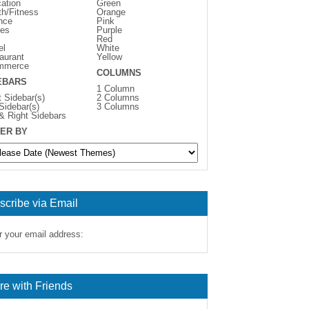
ation
Green
th/Fitness
Orange
nce
Pink
es
Purple
Red
el
White
aurant
Yellow
mmerce
COLUMNS
EBARS
1 Column
t Sidebar(s)
2 Columns
 Sidebar(s)
3 Columns
 & Right Sidebars
ER BY
scribe via Email
r your email address:
re with Friends