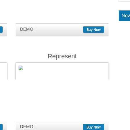
New
DEMO
Buy Now
Represent
DEMO
Buy Now