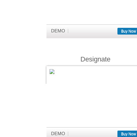
DEMO
Buy Now
Designate
DEMO
Buy Now