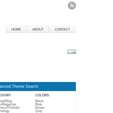
HOME
ABOUT
CONTACT
anced Theme Search
EGORY
COLORS
ral/Blog
Black
s/Magazine
Blue
ness/Portfolio
Brown
nology
Gray