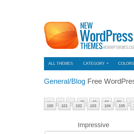
»
ALL THEMES
CATEGORY
COLOR
General/Blog
Free WordPre
««
«
...
20
40
60
80
...
100
101
102
103
104
105
Impressive