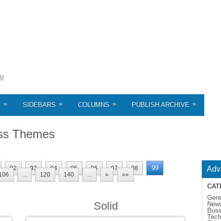
»
»
»
»
S
SIDEBARS
COLUMNS
PUBLISH ARCHIVE
ss Themes
99
92
93
94
95
96
97
98
Adv
106
...
120
140
...
»
»»
CAT
Gene
Solid
New
Busi
Tech