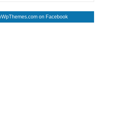
WpThemes.com on Facebook