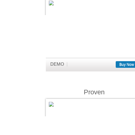
DEMO
Buy Now
Proven