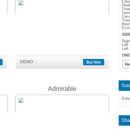
Educ
Heal
Fina
Gam
Cars
Trav
Rest
Eco
SID
Righ
Left
Left
ORD
DEMO
Buy Now
Sub
Admirable
Ente
Sha