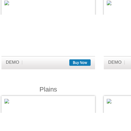
DEMO
DEMO
Buy Now
Plains