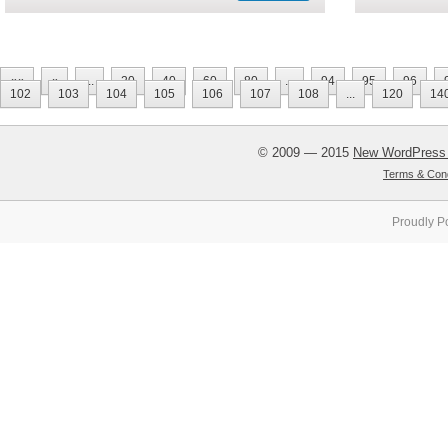
««
«
...
20
40
60
80
...
94
95
96
102
103
104
105
106
107
108
...
120
14
© 2009 — 2015
New WordPress
Terms & Cond
Proudly P