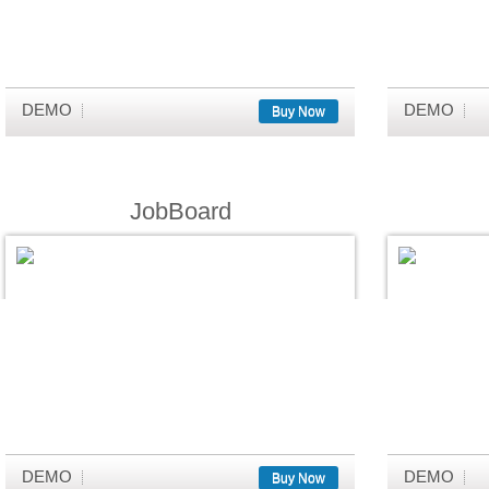
DEMO
DEMO
Buy Now
JobBoard
DEMO
DEMO
Buy Now