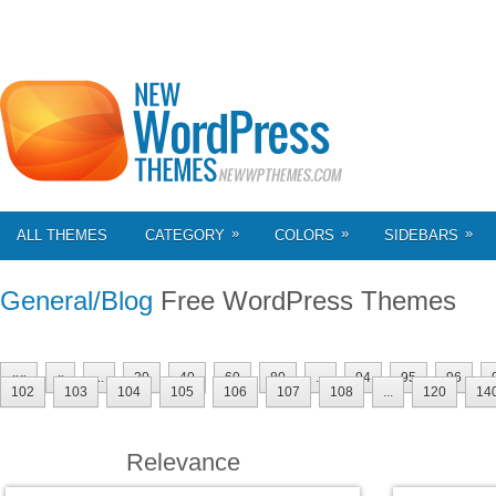
»
»
»
ALL THEMES
CATEGORY
COLORS
SIDEBARS
General/Blog
Free WordPress Themes
««
«
...
20
40
60
80
...
94
95
96
102
103
104
105
106
107
108
...
120
14
Relevance