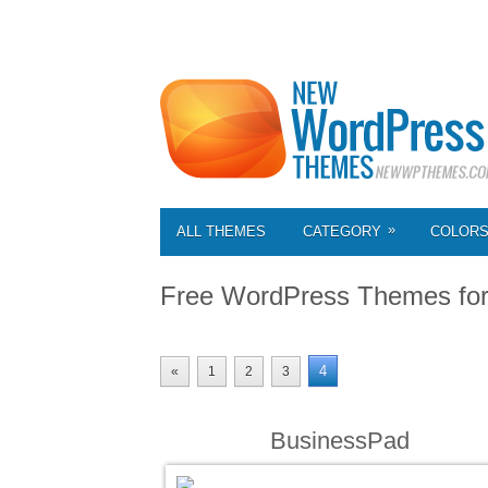
»
ALL THEMES
CATEGORY
COLOR
Free WordPress Themes fo
4
«
1
2
3
BusinessPad