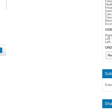
Educ
Heal
Fina
Gam
Cars
Trav
Rest
Eco
SID
Righ
Left
Left
ORD
Sub
Ente
Sha