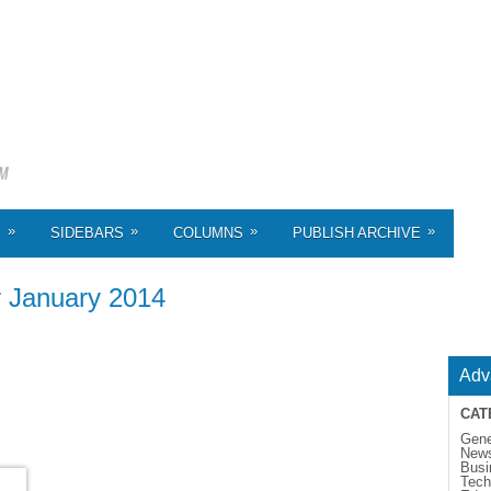
»
»
»
»
S
SIDEBARS
COLUMNS
PUBLISH ARCHIVE
r
January 2014
Adv
CAT
Gene
New
Busi
Tech