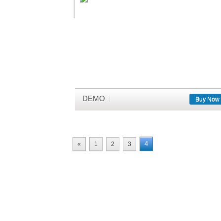
DEMO
Buy Now
4
«
1
2
3