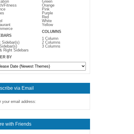
ation
Green
th/Fitness
Orange
nce
Pink
es
Purple
Red
el
White
aurant
Yellow
mmerce
COLUMNS
EBARS
1 Column
t Sidebar(s)
2 Columns
 Sidebar(s)
3 Columns
 & Right Sidebars
ER BY
scribe via Email
r your email address:
re with Friends