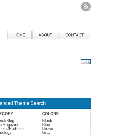
HOME
ABOUT
CONTACT
anced Theme Search
EGORY
COLORS
ral/Blog
Black
s/Magazine
Blue
ness/Portfolio
Brown
nology
Gray