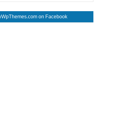
WpThemes.com on Facebook