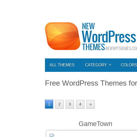
»
ALL THEMES
CATEGORY
COLOR
Free WordPress Themes fo
1
2
3
4
»
GameTown