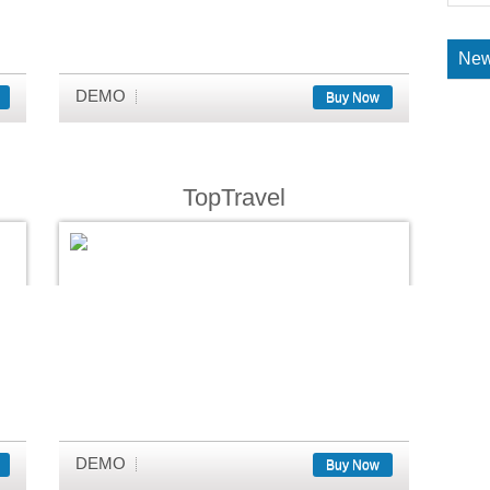
New
DEMO
Buy Now
TopTravel
DEMO
Buy Now