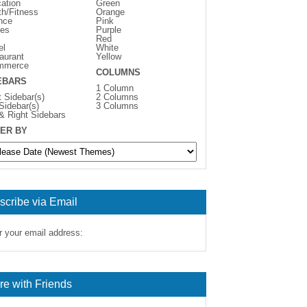
ation
Green
th/Fitness
Orange
nce
Pink
es
Purple
Red
el
White
aurant
Yellow
mmerce
COLUMNS
EBARS
1 Column
t Sidebar(s)
2 Columns
 Sidebar(s)
3 Columns
 & Right Sidebars
ER BY
scribe via Email
r your email address:
re with Friends