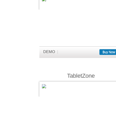
DEMO
Buy Now
TabletZone