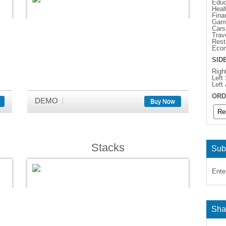
Educ
Heal
Fina
Gam
Cars
Trav
Rest
Eco
SID
Righ
Left
Left
ORD
DEMO
Buy Now
Stacks
Sub
Ente
Sha