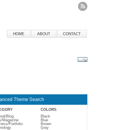
HOME
ABOUT
CONTACT
anced Theme Search
EGORY
COLORS
ral/Blog
Black
s/Magazine
Blue
ness/Portfolio
Brown
nology
Gray