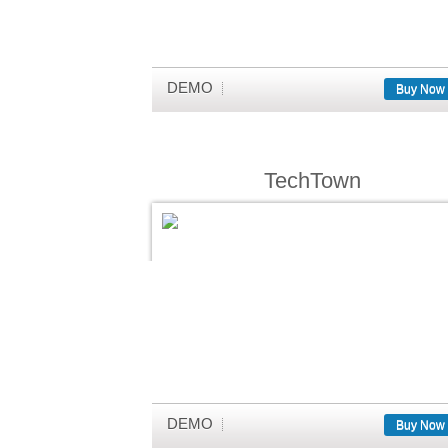
DEMO
Buy Now
TechTown
DEMO
Buy Now