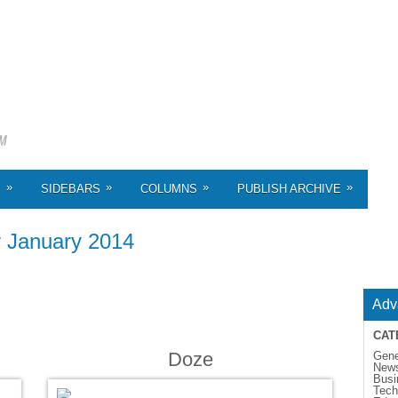
»
»
»
»
S
SIDEBARS
COLUMNS
PUBLISH ARCHIVE
r
January 2014
Adv
CAT
Doze
Gene
New
Busi
Tech