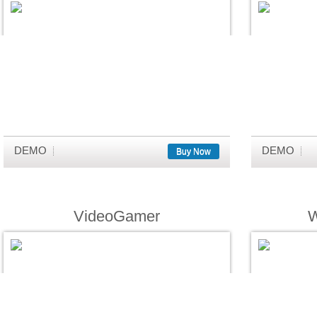
DEMO
DEMO
Buy Now
VideoGamer
W