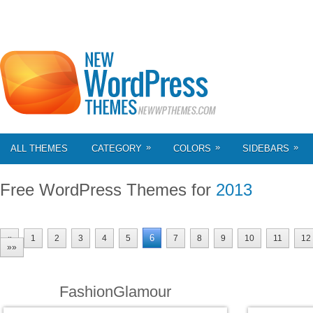
»
»
»
ALL THEMES
CATEGORY
COLORS
SIDEBARS
Free WordPress Themes for
2013
6
«
1
2
3
4
5
7
8
9
10
11
12
»»
FashionGlamour