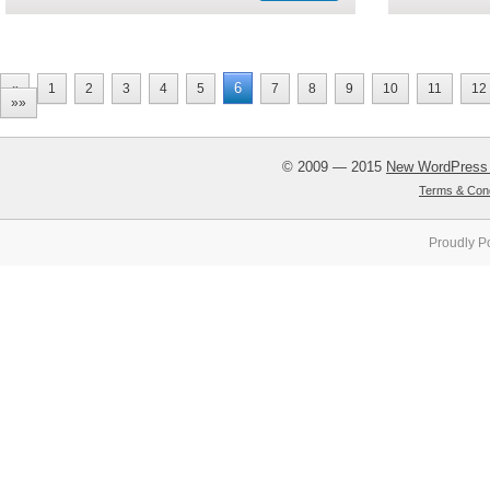
6
«
1
2
3
4
5
7
8
9
10
11
12
»»
© 2009 — 2015
New WordPress
Terms & Cond
Proudly P