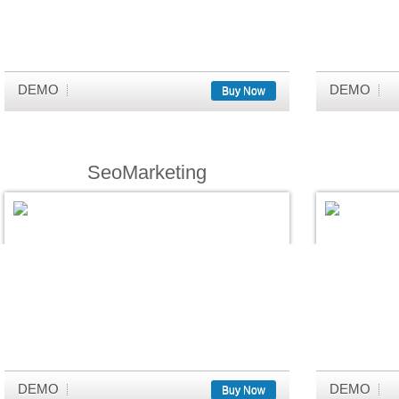
DEMO
DEMO
Buy Now
SeoMarketing
DEMO
DEMO
Buy Now