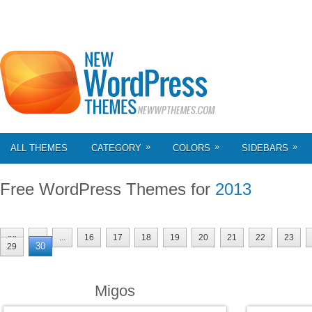
»
»
»
ALL THEMES
CATEGORY
COLORS
SIDEBARS
Free WordPress Themes for
2013
««
«
...
16
17
18
19
20
21
22
23
30
29
Migos