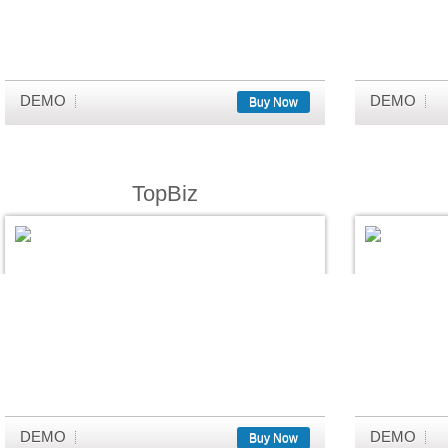
DEMO
DEMO
Buy Now
TopBiz
DEMO
DEMO
Buy Now