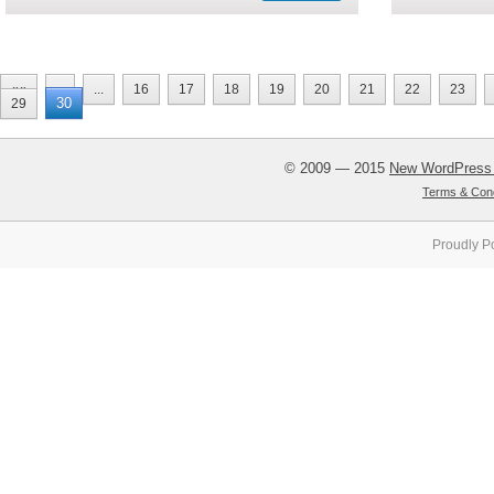
««
«
...
16
17
18
19
20
21
22
23
30
29
© 2009 — 2015
New WordPress
Terms & Cond
Proudly P