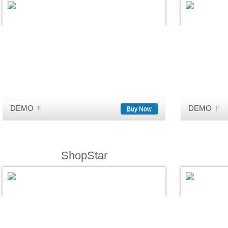
DEMO
DEMO
Buy Now
ShopStar