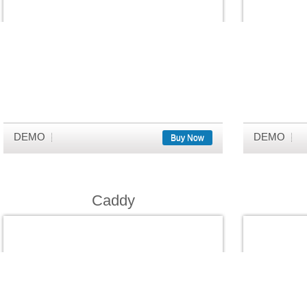
DEMO
DEMO
Buy Now
Caddy