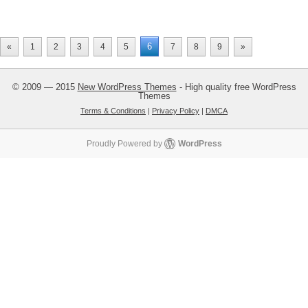
6
«
1
2
3
4
5
7
8
9
»
© 2009 — 2015
New WordPress Themes
- High quality free WordPress
Themes
Terms & Conditions
|
Privacy Policy
|
DMCA
Proudly Powered by
WordPress