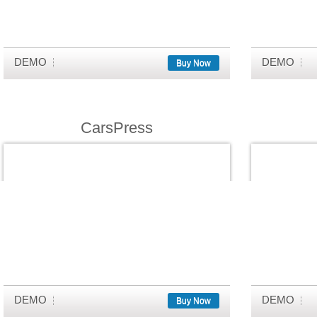
DEMO
DEMO
Buy Now
CarsPress
DEMO
DEMO
Buy Now