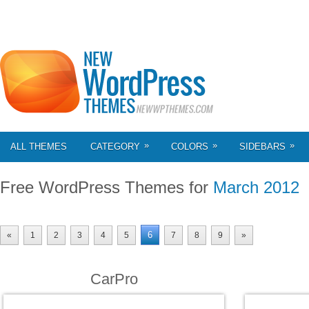
»
»
»
ALL THEMES
CATEGORY
COLORS
SIDEBARS
Free WordPress Themes for
March 2012
6
«
1
2
3
4
5
7
8
9
»
CarPro