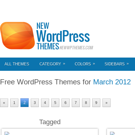
»
»
»
ALL THEMES
CATEGORY
COLORS
SIDEBARS
Free WordPress Themes for
March 2012
2
«
1
3
4
5
6
7
8
9
»
Tagged