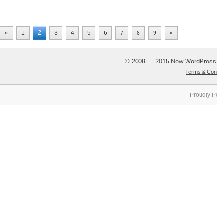
2
«
1
3
4
5
6
7
8
9
»
© 2009 — 2015
New WordPress
Terms & Cond
Proudly P