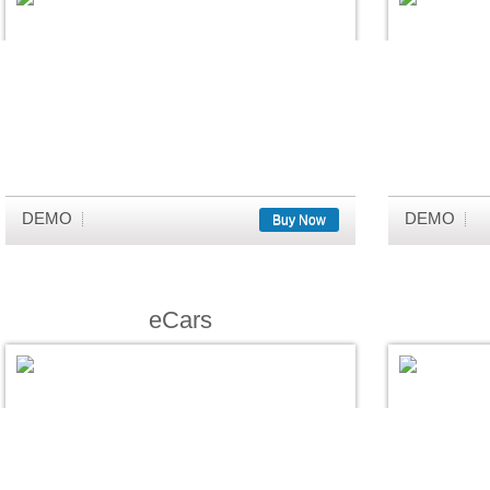
DEMO
DEMO
Buy Now
eCars