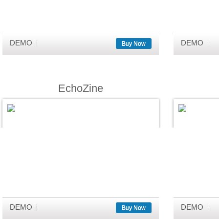
DEMO
DEMO
Buy Now
EchoZine
DEMO
DEMO
Buy Now