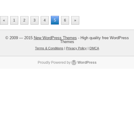
5
«
1
2
3
4
6
»
© 2009 — 2015
New WordPress Themes
- High quality free WordPress
Themes
Terms & Conditions
|
Privacy Policy
|
DMCA
Proudly Powered by
WordPress