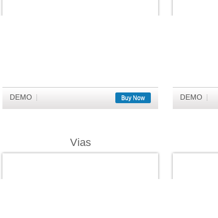
DEMO
DEMO
Buy Now
Vias