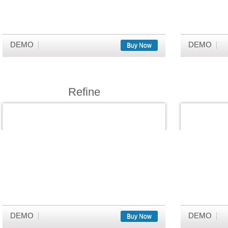
DEMO
DEMO
Buy Now
Refine
DEMO
DEMO
Buy Now