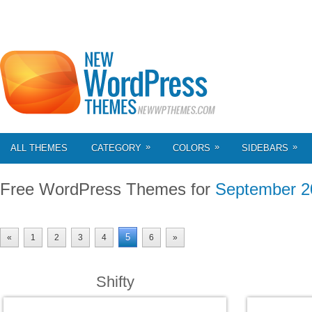
»
»
»
ALL THEMES
CATEGORY
COLORS
SIDEBARS
Free WordPress Themes for
September 2
5
«
1
2
3
4
6
»
Shifty