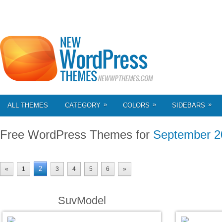
»
»
»
ALL THEMES
CATEGORY
COLORS
SIDEBARS
Free WordPress Themes for
September 2
2
«
1
3
4
5
6
»
SuvModel