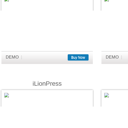
DEMO
DEMO
Buy Now
iLionPress