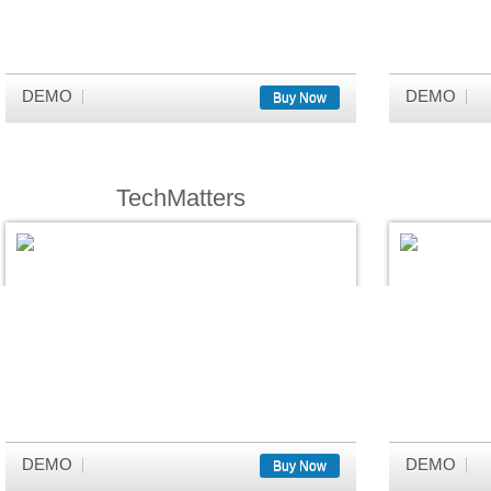
DEMO
DEMO
Buy Now
TechMatters
DEMO
DEMO
Buy Now