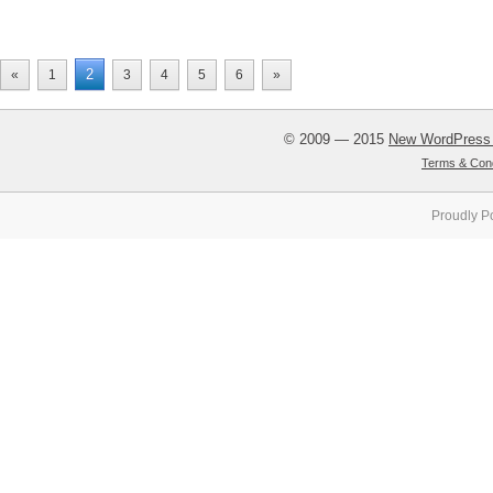
2
«
1
3
4
5
6
»
© 2009 — 2015
New WordPress
Terms & Cond
Proudly P