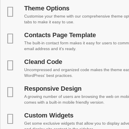
Theme Options
Customise your theme with our comprehensive theme optio
tabs to make it easy to use.
Contacts Page Template
The built-in contact form makes it easy for users to comm
email address and it's ready.
Cleand Code
Uncompressed and organized code makes the theme easy 
WordPress' best practices.
Responsive Design
A growing number of users are browsing the web on mobi
comes with a built-in mobile friendly version.
Custom Widgets
Get some exclusive widgets that allow you to display adver