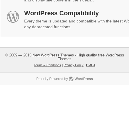
and display site content in the sidebar.
WordPress Compatibility
Every theme is updated and compatible with the latest W
any deprecated functions.
© 2009 — 2015
New WordPress Themes
- High quality free WordPress
Themes
Terms & Conditions
|
Privacy Policy
|
DMCA
Proudly Powered by
WordPress