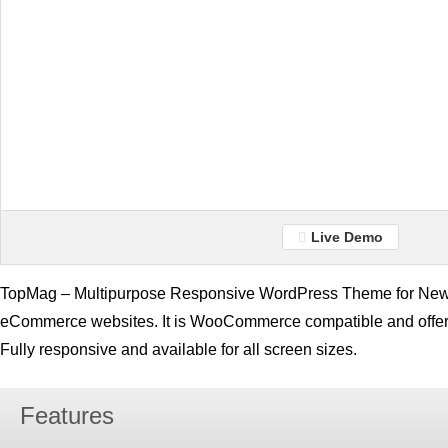
Live Demo
TopMag – Multipurpose Responsive WordPress Theme for News
eCommerce websites. It is WooCommerce compatible and offer
Fully responsive and available for all screen sizes.
Features