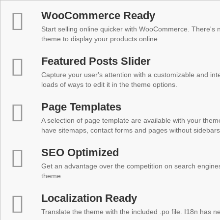
WooCommerce Ready
Start selling online quicker with WooCommerce. There's no
theme to display your products online.
Featured Posts Slider
Capture your user's attention with a customizable and inter
loads of ways to edit it in the theme options.
Page Templates
A selection of page template are available with your theme
have sitemaps, contact forms and pages without sidebars
SEO Optimized
Get an advantage over the competition on search engine
theme.
Localization Ready
Translate the theme with the included .po file. I18n has 