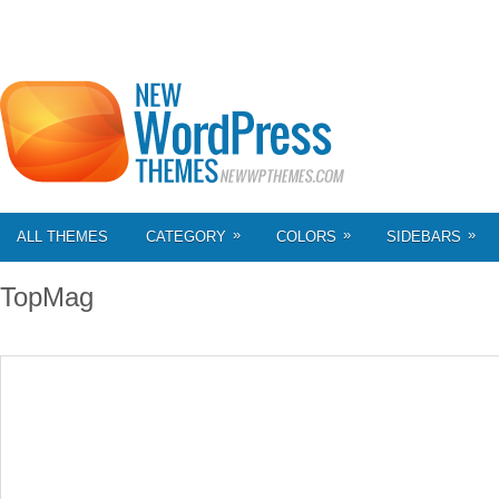
»
»
»
ALL THEMES
CATEGORY
COLORS
SIDEBARS
TopMag