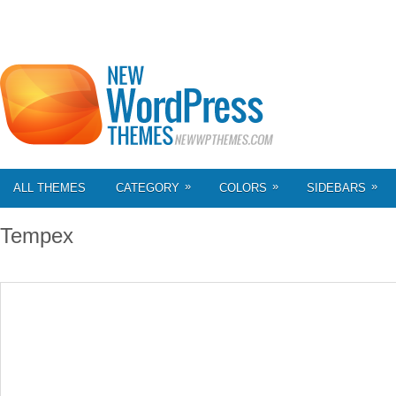
»
»
»
ALL THEMES
CATEGORY
COLORS
SIDEBARS
Tempex