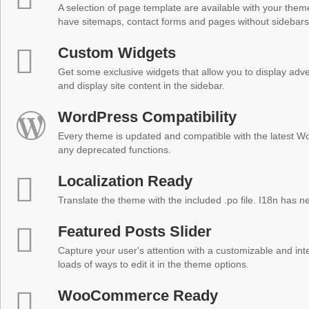
A selection of page template are available with your theme
have sitemaps, contact forms and pages without sidebars
Custom Widgets
Get some exclusive widgets that allow you to display adver
and display site content in the sidebar.
WordPress Compatibility
Every theme is updated and compatible with the latest W
any deprecated functions.
Localization Ready
Translate the theme with the included .po file. I18n has 
Featured Posts Slider
Capture your user's attention with a customizable and inter
loads of ways to edit it in the theme options.
WooCommerce Ready