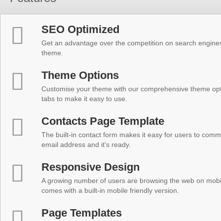
SEO Optimized
Get an advantage over the competition on search engine
theme.
Theme Options
Customise your theme with our comprehensive theme optio
tabs to make it easy to use.
Contacts Page Template
The built-in contact form makes it easy for users to comm
email address and it's ready.
Responsive Design
A growing number of users are browsing the web on mobi
comes with a built-in mobile friendly version.
Page Templates