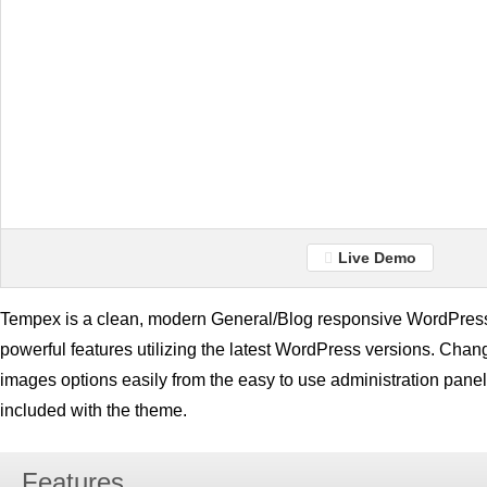
Live Demo
Tempex is a clean, modern General/Blog responsive WordPress
powerful features utilizing the latest WordPress versions. Chang
images options easily from the easy to use administration panel
included with the theme.
Features