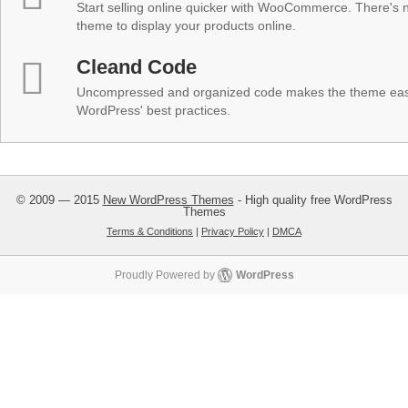
Start selling online quicker with WooCommerce. There's no
theme to display your products online.
Cleand Code
Uncompressed and organized code makes the theme easy 
WordPress' best practices.
© 2009 — 2015
New WordPress Themes
- High quality free WordPress
Themes
Terms & Conditions
|
Privacy Policy
|
DMCA
Proudly Powered by
WordPress